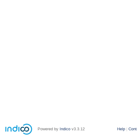
Powered by
Indico
v3.3.12
Help
Cont