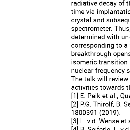
radiative decay of 
time via implantati
crystal and subseq
spectrometer. Thus,
determined with un-
corresponding to a 
breakthrough opens 
isomeric transition
nuclear frequency 
The talk will revie
activities towards t
[1] E. Peik et al., 
[2] P.G. Thirolf, B. 
1800391 (2019).
[3] L. v.d. Wense et
[4] B. Seiferle, L. v