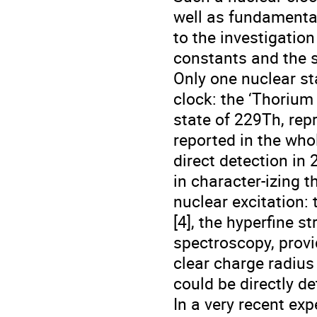
well as fundamenta
to the investigatio
constants and the s
Only one nuclear st
clock: the ‘Thorium 
state of 229Th, repr
reported in the whol
direct detection in
in character-izing 
nuclear excitation: 
[4], the hyperfine s
spectroscopy, prov
clear charge radius 
could be directly de
In a very recent ex