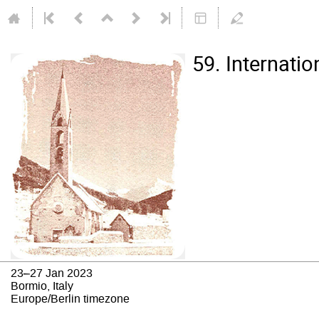
59. Internati
23–27 Jan 2023
Bormio, Italy
Europe/Berlin timezone