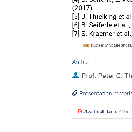
(2017).
[5] J. Thielking et a
[6] B. Seiferle et al
[7] S. Kraemer et al
Topic
Nuclear Structure and N
Author
Prof.
Peter G. Th
Presentation materi
2023-Thirolf-Bormio-229mTh