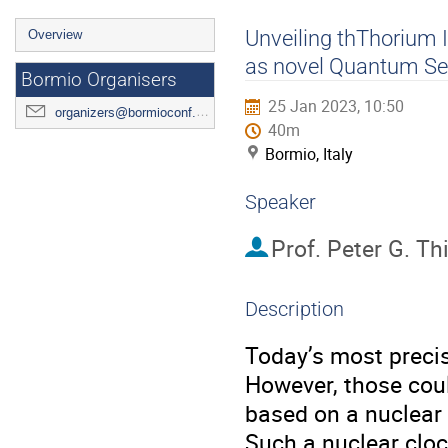
Event
Unveiling thThorium
Overview
menu
as novel Quantum Se
Bormio Organisers
25 Jan 2023, 10:50
organizers@bormioconf.org
40m
Bormio, Italy
Speaker
Prof.
Peter G. Thi
Description
Today’s most precis
However, those coul
based on a nuclear t
Such a nuclear cloc