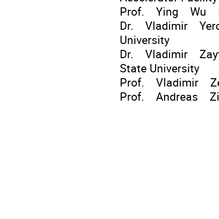
Prof. Ying Wu Ph
Dr. Vladimir Yerok
University
Dr. Vladimir Zayt
State University
Prof. Vladimir Ze
Prof. Andreas Zil