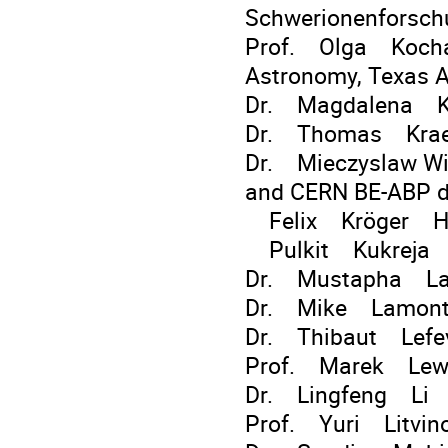
Schwerionenforsc
Prof. Olga Kocha
Astronomy, Texas A
Dr. Magdalena 
Dr. Thomas Kraetz
Dr. Mieczyslaw Wi
and CERN BE-ABP d
Felix Kröger HI J
Pulkit Kukreja SG
Dr. Mustapha Laa
Dr. Mike Lamon
Dr. Thibaut Lefe
Prof. Marek Lew
Dr. Lingfeng Li 
Prof. Yuri Litvi