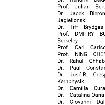
Prof. Julian Ber
Dr. Jacek Bieron I
Jagiellonski
Dr. Tiff Brydges
Prof. DMITRY BUD
Berkeley
Prof. Carl Carls
Prof. NING CHEN
Dr. Rahul Chhab
Dr. Paul Constan
Dr. José R. Crespo
Kernphysik
Dr. Camilla Curat
Dr. Catalina Oa
Dr. Giovanni Dal