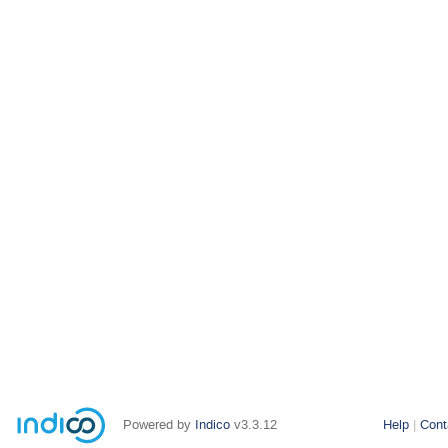
Powered by
Indico
v3.3.12
Help
Cont