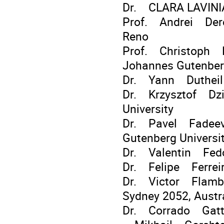
Dr. CLARA LAVINIA
Prof. Andrei Dere
Reno
Prof. Christoph D
Johannes Gutenber
Dr. Yann Duthei
Dr. Krzysztof Dzie
University
Dr. Pavel Fadeev 
Gutenberg Universi
Dr. Valentin Fe
Dr. Felipe Ferreir
Dr. Victor Flamba
Sydney 2052, Austr
Dr. Corrado Gat