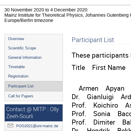
30 November 2020 to 4 December 2020
Mainz Institute for Theoretical Physics, Johannes Gutenberg 
Europe/Berlin timezone
Event
Participant List
Overview
menu
Scientific Scope
These participants 
General Information
Title First Name
Timetable
Registration
Armen Apyan A.I.
Participant List
Dr. Gianluigi Ar
Call for Papers
Prof. Koichiro As
Contact @ MITP : Olly
Prof. Sonia Ba
Zeeh-Sourli
Prof. Dimiter Bal
POG2021@uni-mainz.de
Dr. Hendrik Bekke