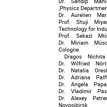
Dr. Sandip Mahish
,Physics Departme
Dr. Aurelien Mart
Prof. Shuji Miyam
Technology for Indu
Prof. Sekazi Mti
Dr. Miriam Müscher
Cologne
Dragos Nichita G
Dr. Wilfried Nörte
Dr. Natalia Oresh
Dr. Adriana Palffy
Dr. Angela Papa
Dr. Vladimir Pasc
Dr. Alexey Petrenk
Novosibirsk