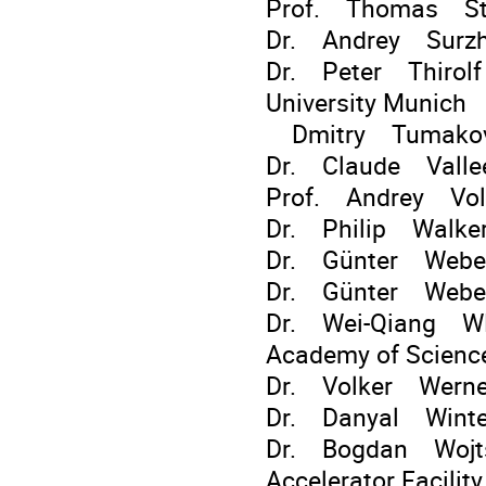
Prof. Thomas Stöh
Dr. Andrey Surzhy
Dr. Peter Thirolf 
University Munich
Dmitry Tumakov S
Dr. Claude Vall
Prof. Andrey Vol
Dr. Philip Walker 
Dr. Günter Weber
Dr. Günter Weber 
Dr. Wei-Qiang WEN
Academy of Scienc
Dr. Volker Wern
Dr. Danyal Winte
Dr. Bogdan Wojts
Accelerator Facility