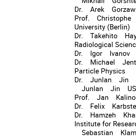
Mikhail Gorshtey
Dr. Arek Gorza
Prof. Christophe
University (Berlin)
Dr. Takehito Haya
Radiological Scien
Dr. Igor Ivanov In
Dr. Michael Jents
Particle Physics
Dr. Junlan Jin
Junlan Jin US
Prof. Jan Kalino
Dr. Felix Karbste
Dr. Hamzeh Khanpo
Institute for Resea
Sebastian Klamm