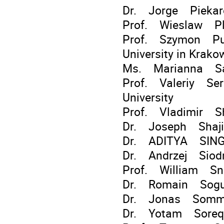
Dr. Jorge Piekar
Prof. Wieslaw Pla
Prof. Szymon Pust
University in Krako
Ms. Marianna Sa
Prof. Valeriy Ser
University
Prof. Vladimir Sh
Dr. Joseph Shaji 
Dr. ADITYA SIN
Dr. Andrzej Sio
Prof. William Sno
Dr. Romain Sogue
Dr. Jonas Somme
Dr. Yotam Soreq