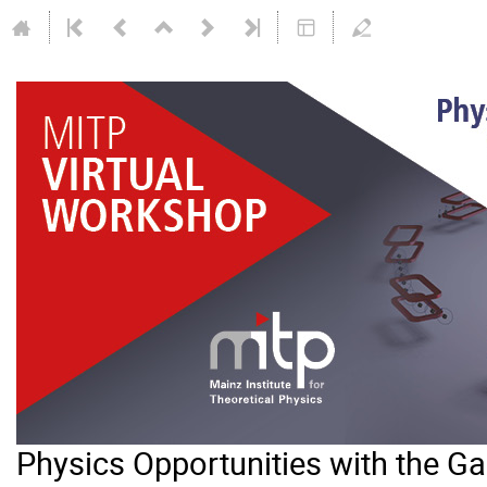
Physics Opportunities with the 