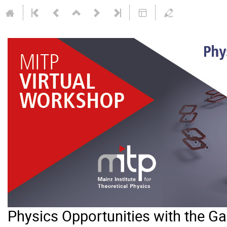
Physics Opportunities with the 