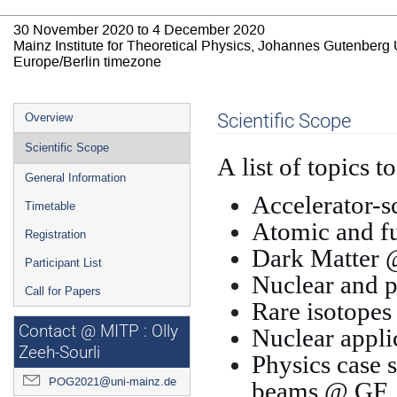
30 November 2020 to 4 December 2020
Mainz Institute for Theoretical Physics, Johannes Gutenberg 
Europe/Berlin timezone
Event
Scientific Scope
Overview
menu
Scientific Scope
A list of topics t
General Information
Accelerator-s
Timetable
Atomic and f
Registration
Dark Matter
Participant List
Nuclear and p
Call for Papers
Rare isotope
Contact @ MITP : Olly
Nuclear appli
Zeeh-Sourli
Physics case 
POG2021@uni-mainz.de
beams @ GF