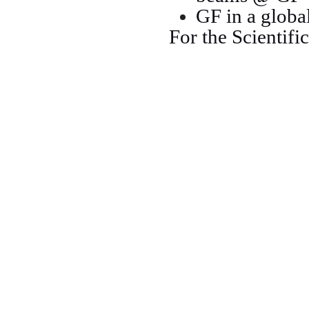
GF in a globa
For the Scientifi