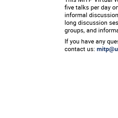
five talks per day o
informal discussion
long discussion ses
groups, and informa
If you have any que
contact us:
mitp@u