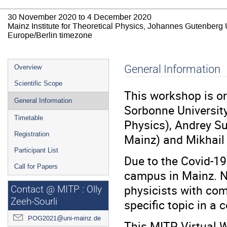
30 November 2020 to 4 December 2020
Mainz Institute for Theoretical Physics, Johannes Gutenberg 
Europe/Berlin timezone
Event
General Information
Overview
menu
Scientific Scope
This workshop is o
General Information
Sorbonne University
Timetable
Physics), Andrey S
Registration
Mainz) and Mikhail
Participant List
Due to the Covid-1
Call for Papers
campus in Mainz. N
physicists with com
Contact @ MITP : Olly
Zeeh-Sourli
specific topic in a
POG2021@uni-mainz.de
This MITP Virtual W