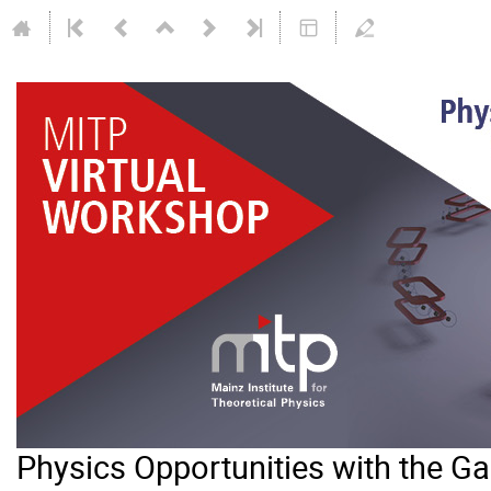
Physics Opportunities with the 