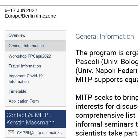
6–17 Jun 2022
Europe/Berlin timezone
Event
General Information
Overview
menu
General Information
The program is org
Workshop FPCapri2022
Pascoli (Univ. Bolo
Travel Information
(Univ. Napoli Federic
Important Covid-19
MITP supports equal
Information
Timetable
MITP seeks to bring
Application Form
interests for discus
comprehensive list o
Contact @ MITP :
informal seminars to
Kerstin Massmann
scientists take par
CAPRI@mitp.uni-mainz.de