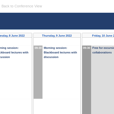
Back to Conference View
sday, 8 June 2022
Thursday, 9 June 2022
Friday, 10 June 
ning session:
09:30
Morning session:
09:30
Free for excurs
ckboard lectures with
Blackboard lectures with
collaborations
cussion
discussion