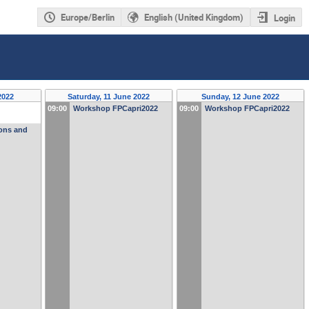
Europe/Berlin
English (United Kingdom)
Login
2022
Saturday, 11 June 2022
Sunday, 12 June 2022
09:00
Workshop FPCapri2022
09:00
Workshop FPCapri2022
ions and