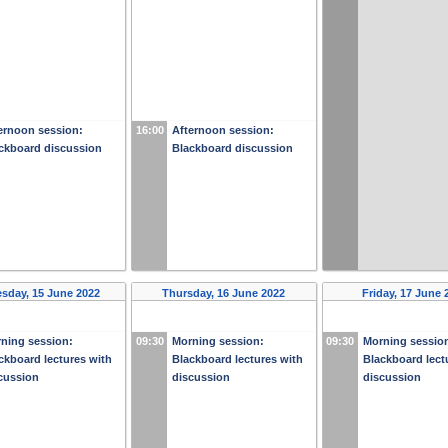
ernoon session:
16:00
Afternoon session:
ckboard discussion
Blackboard discussion
sday, 15 June 2022
Thursday, 16 June 2022
Friday, 17 June 
ning session:
09:30
Morning session:
09:30
Morning sessio
ckboard lectures with
Blackboard lectures with
Blackboard lect
cussion
discussion
discussion