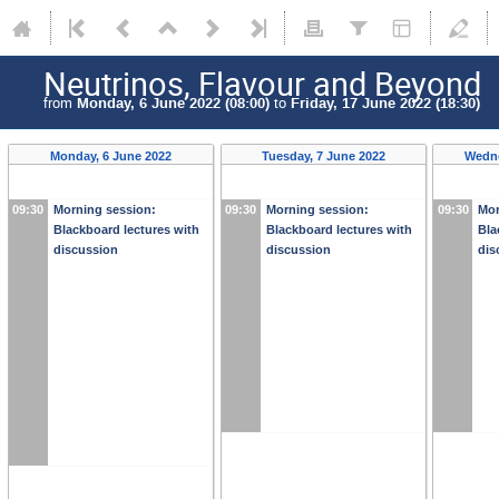
Neutrinos, Flavour and Beyond
from
Monday, 6 June 2022 (08:00)
to
Friday, 17 June 2022 (18:30)
Monday, 6 June 2022
Tuesday, 7 June 2022
Wedne
09:30
Morning session:
09:30
Morning session:
09:30
Mor
Blackboard lectures with
Blackboard lectures with
Bla
discussion
discussion
dis