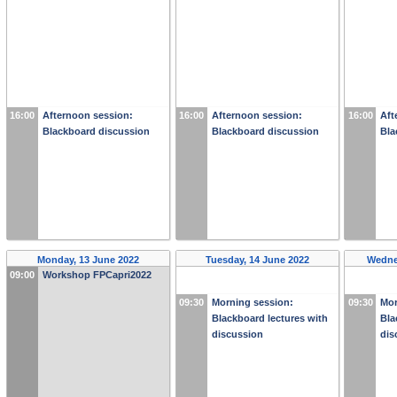
16:00
Afternoon session:
16:00
Afternoon session:
16:00
Aft
Blackboard discussion
Blackboard discussion
Bla
Monday, 13 June 2022
Tuesday, 14 June 2022
Wedne
09:00
Workshop FPCapri2022
09:30
Morning session:
09:30
Mor
Blackboard lectures with
Bla
discussion
dis