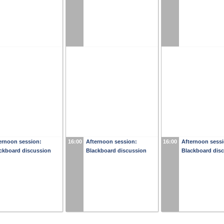
ernoon session:
16:00
Afternoon session:
16:00
Afternoon sessi
ckboard discussion
Blackboard discussion
Blackboard dis