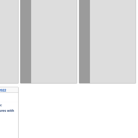
2022
n:
ures with