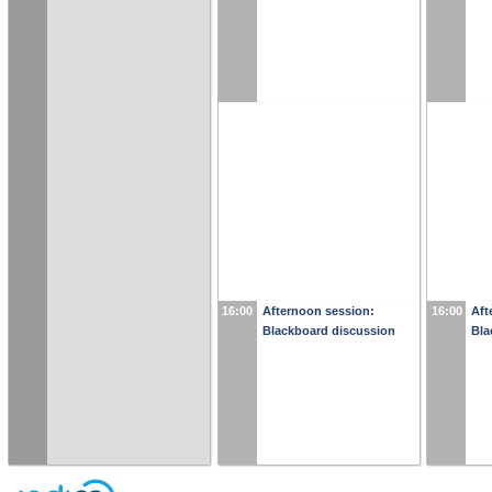
16:00
Afternoon session:
16:00
Aft
Blackboard discussion
Bla