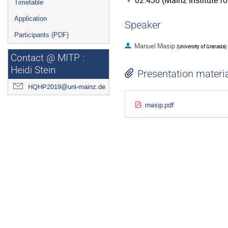
02.430 (Mainz Institute f
Timetable
Application
Speaker
Participants (PDF)
Manuel Masip
(
University of Granada
)
Contact @ MITP :
Heidi Stein
Presentation materi
HQHP2019@uni-mainz.de
masip.pdf