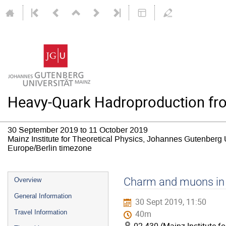
Heavy-Quark Hadroproduction from
30 September 2019 to 11 October 2019
Mainz Institute for Theoretical Physics, Johannes Gutenberg 
Europe/Berlin timezone
Event
Charm and muons in 
Overview
menu
General Information
30 Sept 2019, 11:50
Travel Information
40m