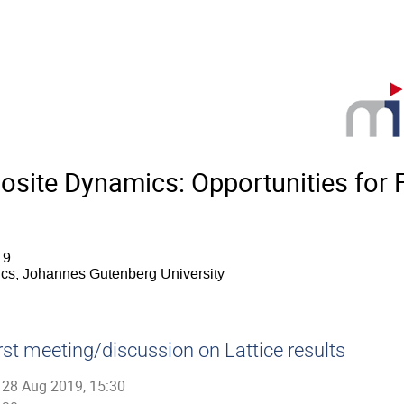
ite Dynamics: Opportunities for F
19
sics, Johannes Gutenberg University
rst meeting/discussion on Lattice results
28 Aug 2019, 15:30