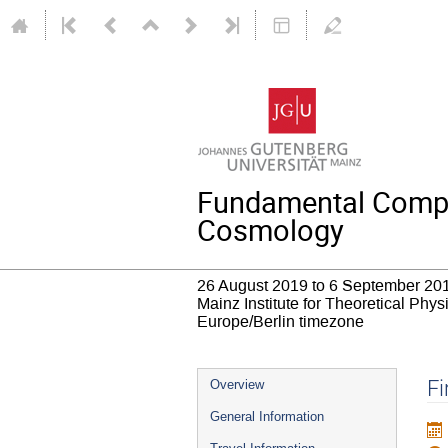
Fundamental Compos
Cosmology
26 August 2019 to 6 September 20
Mainz Institute for Theoretical Phy
Europe/Berlin timezone
Event
Fi
Overview
menu
General Information