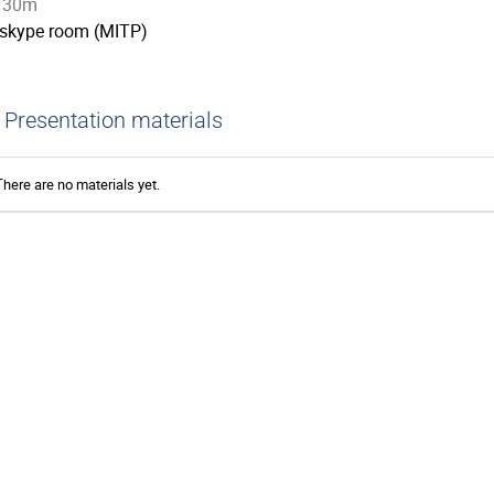
30m
skype room (MITP)
Presentation materials
There are no materials yet.