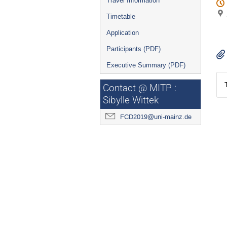
Travel Information
Timetable
Application
Participants (PDF)
Executive Summary (PDF)
Contact @ MITP :
Sibylle Wittek
FCD2019@uni-mainz.de