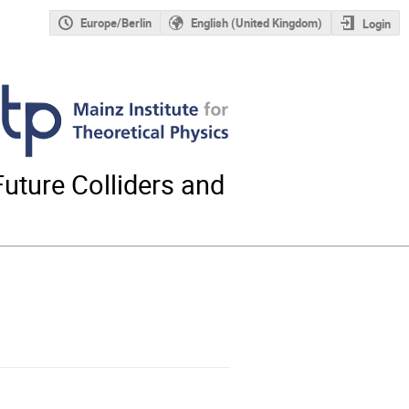
Europe/Berlin
English (United Kingdom)
Login
uture Colliders and