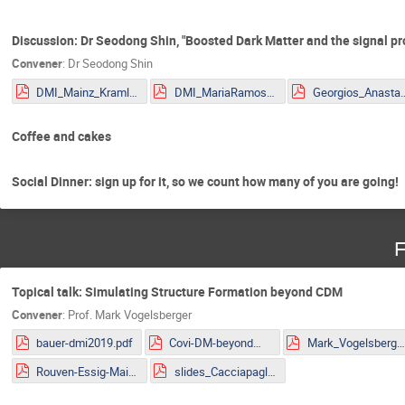
Discussion: Dr Seodong Shin, "Boosted Dark Matter and the signal pr
Convener
:
Dr
Seodong Shin
DMI_Mainz_Kraml.pdf
DMI_MariaRamos.pdf
Georgios_Anastasio_2
Coffee and cakes
Social Dinner: sign up for it, so we count how many of you are going!
F
Topical talk: Simulating Structure Formation beyond CDM
Convener
:
Prof.
Mark Vogelsberger
bauer-dmi2019.pdf
Covi-DM-beyondWIMP-MITP2019.pdf
Mark_Vogelsberger.pd
Rouven-Essig-Mainz.pdf
slides_Cacciapaglia.pdf