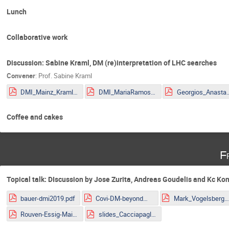
Lunch
Collaborative work
Discussion: Sabine Kraml, DM (re)interpretation of LHC searches
Convener
:
Prof.
Sabine Kraml
DMI_Mainz_Kraml.pdf
DMI_MariaRamos.pdf
Georgios_Anastasio_2
Coffee and cakes
F
Topical talk: DIscussion by Jose Zurita, Andreas Goudelis and Kc Ko
bauer-dmi2019.pdf
Covi-DM-beyondWIMP-MITP2019.pdf
Mark_Vogelsberger.pd
Rouven-Essig-Mainz.pdf
slides_Cacciapaglia.pdf