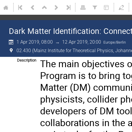
Dark Matter Identification: Conne
1 Apr 2019, 08:00
→
12 Apr 2019, 20:00
Europe/Berlin
02.430 (Mainz Institute for Theoretical Physics, Johann
The main objectives o
Description
Program is to bring t
Matter (DM) communiti
physicists, collider 
developers of DM tool
collaborations in the