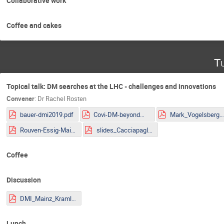
Collaborative work
Coffee and cakes
Tu
Topical talk: DM searches at the LHC - challenges and innovations
Convener
:
Dr
Rachel Rosten
bauer-dmi2019.pdf
Covi-DM-beyondWIMP-MITP2019.pdf
Mark_Vogelsberger.pd
Rouven-Essig-Mainz.pdf
slides_Cacciapaglia.pdf
Coffee
Discussion
DMI_Mainz_Kraml.pdf
Lunch