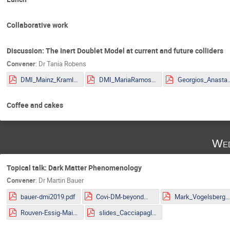
Collaborative work
Discussion: The Inert Doublet Model at current and future colliders
Convener
:
Dr
Tania Robens
DMI_Mainz_Kraml.pdf
DMI_MariaRamos.pdf
Georgios_Anastasio_2
Coffee and cakes
Wed
Topical talk: Dark Matter Phenomenology
Convener
:
Dr
Martin Bauer
bauer-dmi2019.pdf
Covi-DM-beyondWIMP-MITP2019.pdf
Mark_Vogelsberger.pd
Rouven-Essig-Mainz.pdf
slides_Cacciapaglia.pdf