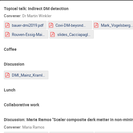
Topical talk: Indirect DM detection
Convener
:
Dr
Martin Winkler
bauer-dmi2019.pdf
Covi-DM-beyondWIMP-MITP2019.pdf
Mark_Vogelsberger.pd
Rouven-Essig-Mainz.pdf
slides_Cacciapaglia.pdf
Coffee
Discussion
DMI_Mainz_Kraml.pdf
Lunch
Collaborative work
Discussion: Maria Ramos "Scalar composite dark matter in non-mini
Convener
:
Maria Ramos