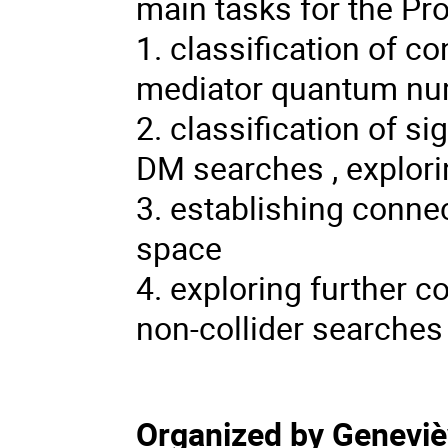
main tasks for the Pr
1. classification of 
mediator quantum n
2. classification of si
DM searches , explori
3. establishing conne
space
4. exploring further 
non-collider searches
Organized by Genevi