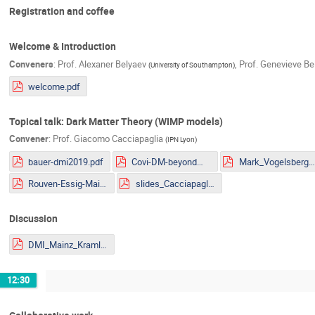
Registration and coffee
Welcome & Introduction
Conveners
:
Prof.
Alexaner Belyaev
,
Prof.
Genevieve Be
(
University of Southampton
)
welcome.pdf
Topical talk: Dark Matter Theory (WIMP models)
Convener
:
Prof.
Giacomo Cacciapaglia
(
IPN Lyon
)
bauer-dmi2019.pdf
Covi-DM-beyondWIMP-MITP2019.pdf
Mark_Vogelsberger.pd
Rouven-Essig-Mainz.pdf
slides_Cacciapaglia.pdf
Discussion
DMI_Mainz_Kraml.pdf
12:30