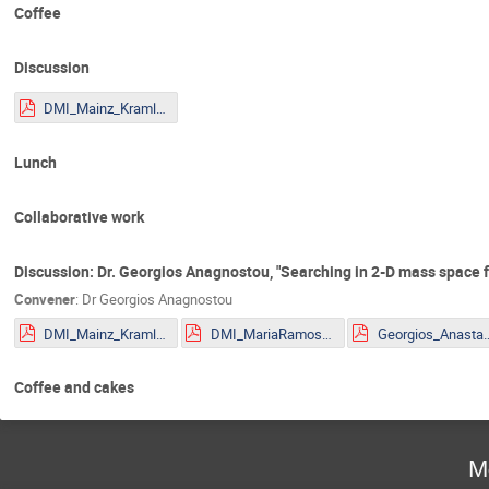
Coffee
Discussion
DMI_Mainz_Kraml.pdf
Lunch
Collaborative work
Discussion: Dr. Georgios Anagnostou, "Searching in 2-D mass space for
Convener
:
Dr
Georgios Anagnostou
DMI_Mainz_Kraml.pdf
DMI_MariaRamos.pdf
Georgios_Anastasio_2
Coffee and cakes
M