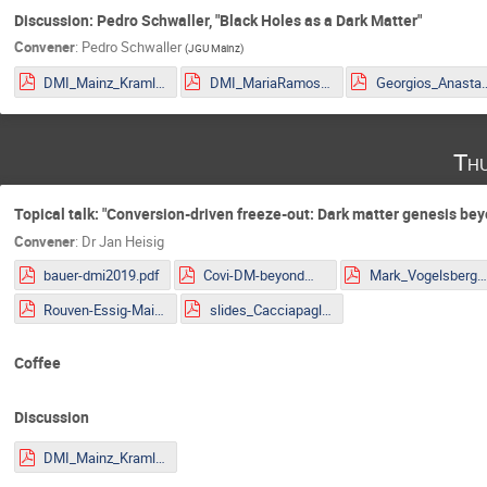
Discussion: Pedro Schwaller, "Black Holes as a Dark Matter"
Convener
:
Pedro Schwaller
(
JGU Mainz
)
DMI_Mainz_Kraml.pdf
DMI_MariaRamos.pdf
Georgios_Anastasio_2
Thu
Topical talk: "Conversion-driven freeze-out: Dark matter genesis b
Convener
:
Dr
Jan Heisig
bauer-dmi2019.pdf
Covi-DM-beyondWIMP-MITP2019.pdf
Mark_Vogelsberger.pd
Rouven-Essig-Mainz.pdf
slides_Cacciapaglia.pdf
Coffee
Discussion
DMI_Mainz_Kraml.pdf