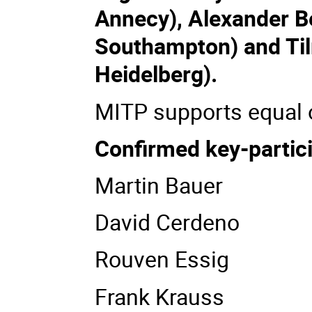
Annecy), Alexander Be
Southampton) and Til
Heidelberg).
MITP supports equal o
Confirmed key-partic
Martin Bauer
David Cerdeno
Rouven Essig
Frank Krauss