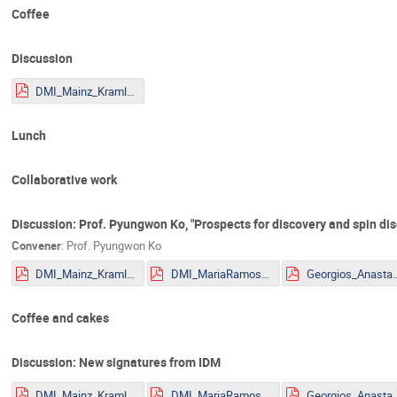
Coffee
Discussion
DMI_Mainz_Kraml.pdf
Lunch
Collaborative work
Discussion: Prof. Pyungwon Ko, "Prospects for discovery and spin disc
Convener
:
Prof.
Pyungwon Ko
DMI_Mainz_Kraml.pdf
DMI_MariaRamos.pdf
Georgios_Anastasio_2
Coffee and cakes
Discussion: New signatures from IDM
DMI_Mainz_Kraml.pdf
DMI_MariaRamos.pdf
Georgios_Anastasio_2