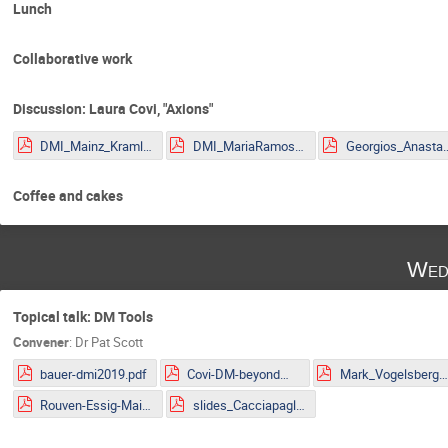
Lunch
Collaborative work
Discussion: Laura Covi, "Axions"
DMI_Mainz_Kraml.pdf
DMI_MariaRamos.pdf
Georgios_Anastasio_2
Coffee and cakes
Wed
Topical talk: DM Tools
Convener
:
Dr
Pat Scott
bauer-dmi2019.pdf
Covi-DM-beyondWIMP-MITP2019.pdf
Mark_Vogelsberger.pd
Rouven-Essig-Mainz.pdf
slides_Cacciapaglia.pdf