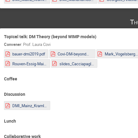
Th
Topical talk: DM Theory (beyond WIMP models)
Convener
:
Prof.
Laura Covi
bauer-dmi2019.pdf
Covi-DM-beyondWIMP-MITP2019.pdf
Mark_Vogelsberger.pd
Rouven-Essig-Mainz.pdf
slides_Cacciapaglia.pdf
Coffee
Discussion
DMI_Mainz_Kraml.pdf
Lunch
Collaborative work