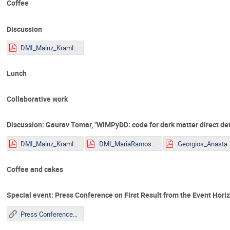
Coffee
Discussion
DMI_Mainz_Kraml.pdf
Lunch
Collaborative work
Discussion: Gaurav Tomar, "WIMPyDD: code for dark matter direct det
DMI_Mainz_Kraml.pdf
DMI_MariaRamos.pdf
Georgios_Anastasio_2
Coffee and cakes
Special event: Press Conference on First Result from the Event Hor
Press Conference on First Result from the Event Horizon Telescope