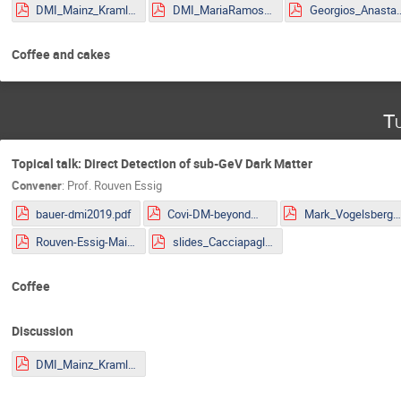
DMI_Mainz_Kraml.pdf
DMI_MariaRamos.pdf
Georgios_Anastasio_2
Coffee and cakes
Tu
Topical talk: Direct Detection of sub-GeV Dark Matter
Convener
:
Prof.
Rouven Essig
bauer-dmi2019.pdf
Covi-DM-beyondWIMP-MITP2019.pdf
Mark_Vogelsberger.pd
Rouven-Essig-Mainz.pdf
slides_Cacciapaglia.pdf
Coffee
Discussion
DMI_Mainz_Kraml.pdf