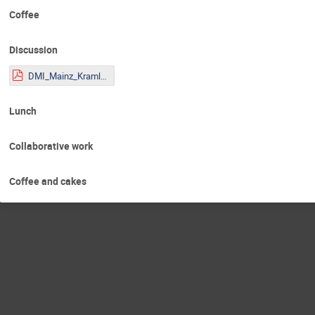
Coffee
Discussion
DMI_Mainz_Kraml.pdf
Lunch
Collaborative work
Coffee and cakes