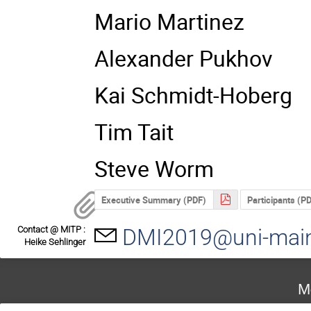
Mario Martinez
Alexander Pukhov
Kai Schmidt-Hoberg
Tim Tait
Steve Worm
Executive Summary (PDF)
Participants (P
Contact @ MITP :
DMI2019@uni-mai
Heike Sehlinger
M