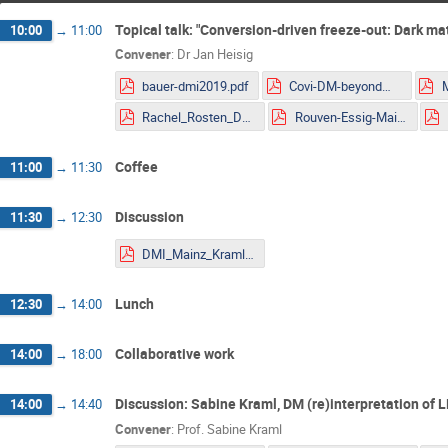
Topical talk: "Conversion-driven freeze-out: Dark 
10:00
→
11:00
Convener
:
Dr
Jan Heisig
bauer-dmi2019.pdf
Covi-DM-beyondWIMP-MITP2019.pdf
Rachel_Rosten_DMLHC.pdf
Rouven-Essig-Mainz.pdf
Coffee
11:00
→
11:30
Discussion
11:30
→
12:30
DMI_Mainz_Kraml.pdf
Lunch
12:30
→
14:00
Collaborative work
14:00
→
18:00
Discussion: Sabine Kraml, DM (re)interpretation of 
14:00
→
14:40
Convener
:
Prof.
Sabine Kraml