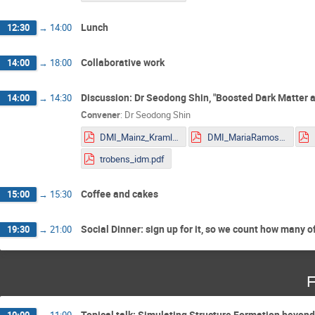
Lunch
12:30
→
14:00
Collaborative work
14:00
→
18:00
Discussion: Dr Seodong Shin, "Boosted Dark Matter a
14:00
→
14:30
Convener
:
Dr
Seodong Shin
DMI_Mainz_Kraml.pdf
DMI_MariaRamos.pdf
trobens_idm.pdf
Coffee and cakes
15:00
→
15:30
Social Dinner: sign up for it, so we count how many o
19:30
→
21:00
F
Topical talk: Simulating Structure Formation beyon
10:00
→
11:00