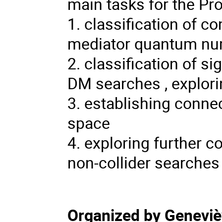
main tasks for the Pr
1. classification of 
mediator quantum n
2. classification of si
DM searches , explori
3. establishing conne
space
4. exploring further 
non-collider searches
Organized by Genevi