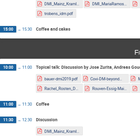
DMI_Mainz_Kraml.pdf
DMI_MariaRamos.pdf
trobens_idm.pdf
Coffee and cakes
15:00
→
15:30
F
Topical talk: DIscussion by Jose Zurita, Andreas Go
10:00
→
11:00
bauer-dmi2019.pdf
Covi-DM-beyondWIMP-MITP2019.pdf
Rachel_Rosten_DMLHC.pdf
Rouven-Essig-Mainz.pdf
Coffee
11:00
→
11:30
Discussion
11:30
→
12:30
DMI_Mainz_Kraml.pdf