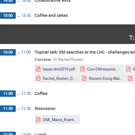
Collaborative work
14:00
→
18:00
Coffee and cakes
15:00
→
15:30
Tu
Topical talk: DM searches at the LHC - challenges a
10:00
→
11:00
Convener
:
Dr
Rachel Rosten
bauer-dmi2019.pdf
Covi-DM-beyondWIMP-MITP2019.pdf
Rachel_Rosten_DMLHC.pdf
Rouven-Essig-Mainz.pdf
Coffee
11:00
→
11:30
Discussion
11:30
→
12:30
DMI_Mainz_Kraml.pdf
Lunch
12:30
→
14:00