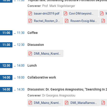
Convener
:
Prof.
Mark Vogelsberger
bauer-dmi2019.pdf
Covi-DM-beyondWIMP-MITP2019.pdf
Rachel_Rosten_DMLHC.pdf
Rouven-Essig-Mainz.pdf
Coffee
11:00
→
11:30
Discussion
11:30
→
12:30
DMI_Mainz_Kraml.pdf
Lunch
12:30
→
14:00
Collaborative work
14:00
→
18:00
Discussion: Dr. Georgios Anagnostou, "Searching in 2-
14:00
→
14:30
Convener
:
Dr
Georgios Anagnostou
DMI_Mainz_Kraml.pdf
DMI_MariaRamos.pdf