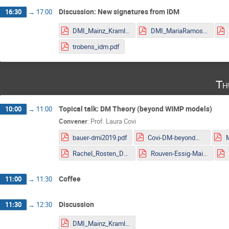
Discussion: New signatures from IDM
16:30
→
17:00
DMI_Mainz_Kraml.pdf
DMI_MariaRamos.pdf
trobens_idm.pdf
Th
Topical talk: DM Theory (beyond WIMP models)
10:00
→
11:00
Convener
:
Prof.
Laura Covi
bauer-dmi2019.pdf
Covi-DM-beyondWIMP-MITP2019.pdf
Rachel_Rosten_DMLHC.pdf
Rouven-Essig-Mainz.pdf
Coffee
11:00
→
11:30
Discussion
11:30
→
12:30
DMI_Mainz_Kraml.pdf