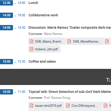
Lunch
12:30
→
14:00
Collaborative work
14:00
→
18:00
Discussion: Maria Ramos "Scalar composite dark ma
14:00
→
14:30
Convener
:
Maria Ramos
DMI_Mainz_Kraml.pdf
DMI_MariaRamos.pdf
trobens_idm.pdf
Coffee and cakes
15:00
→
15:30
Tu
Topical talk: Direct Detection of sub-GeV Dark Matte
10:00
→
11:00
Convener
:
Prof.
Rouven Essig
bauer-dmi2019.pdf
Covi-DM-beyondWIMP-MITP2019.pdf