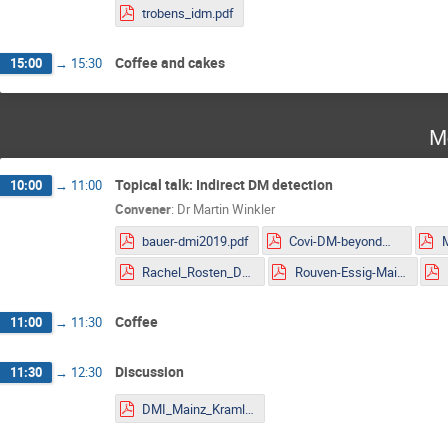
trobens_idm.pdf
Coffee and cakes
15:00
→
15:30
M
Topical talk: Indirect DM detection
10:00
→
11:00
Convener
:
Dr
Martin Winkler
bauer-dmi2019.pdf
Covi-DM-beyondWIMP-MITP2019.pdf
Rachel_Rosten_DMLHC.pdf
Rouven-Essig-Mainz.pdf
Coffee
11:00
→
11:30
Discussion
11:30
→
12:30
DMI_Mainz_Kraml.pdf