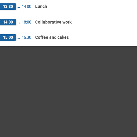
Lunch
12:30
→
14:00
Collaborative work
14:00
→
18:00
Coffee and cakes
15:00
→
15:30