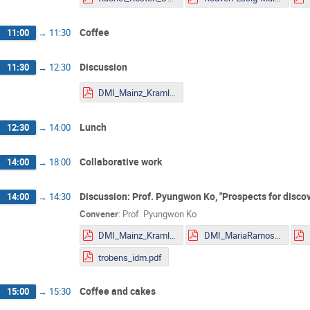
Coffee
11:00
→
11:30
Discussion
11:30
→
12:30
DMI_Mainz_Kraml.pdf
Lunch
12:30
→
14:00
Collaborative work
14:00
→
18:00
Discussion: Prof. Pyungwon Ko, "Prospects for discov
14:00
→
14:30
Convener
:
Prof.
Pyungwon Ko
DMI_Mainz_Kraml.pdf
DMI_MariaRamos.pdf
trobens_idm.pdf
Coffee and cakes
15:00
→
15:30