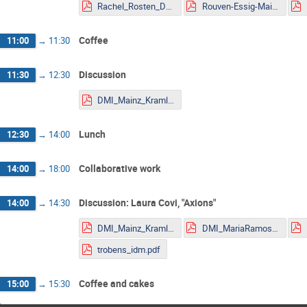
Rachel_Rosten_DMLHC.pdf
Rouven-Essig-Mainz.pdf
Coffee
11:00
→
11:30
Discussion
11:30
→
12:30
DMI_Mainz_Kraml.pdf
Lunch
12:30
→
14:00
Collaborative work
14:00
→
18:00
Discussion: Laura Covi, "Axions"
14:00
→
14:30
DMI_Mainz_Kraml.pdf
DMI_MariaRamos.pdf
trobens_idm.pdf
Coffee and cakes
15:00
→
15:30