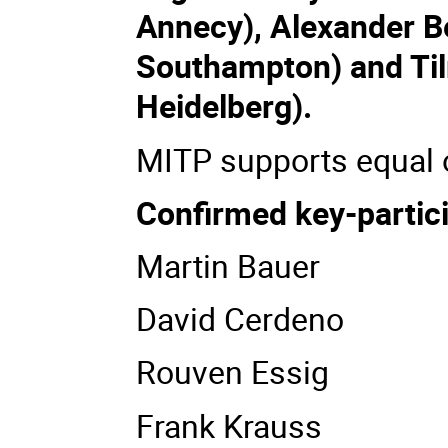
Annecy), Alexander Be
Southampton) and Til
Heidelberg).
MITP supports equal o
Confirmed key-partic
Martin Bauer
David Cerdeno
Rouven Essig
Frank Krauss