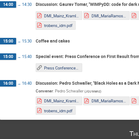
Discussion: Gaurav Tomar, "WIMPyDD: code for dark m
14:00
→
14:30
DMI_Mainz_Kraml.pdf
DMI_MariaRamos.pdf
trobens_idm.pdf
Coffee and cakes
15:00
→
15:30
Special event: Press Conference on First Result fro
15:00
→
15:40
Press Conference on First Result from the Event Horizon Telescope
Discussion: Pedro Schwaller, "Black Holes as a Dark 
16:00
→
16:40
Convener
:
Pedro Schwaller
(
JGU Mainz
)
DMI_Mainz_Kraml.pdf
DMI_MariaRamos.pdf
trobens_idm.pdf
Thu