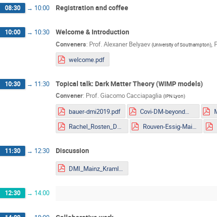
Registration and coffee
08:30
→
10:00
Welcome & Introduction
10:00
→
10:30
Conveners
:
Prof.
Alexaner Belyaev
,
P
(
University of Southampton
)
welcome.pdf
Topical talk: Dark Matter Theory (WIMP models)
10:30
→
11:30
Convener
:
Prof.
Giacomo Cacciapaglia
(
IPN Lyon
)
bauer-dmi2019.pdf
Covi-DM-beyondWIMP-MITP2019.pdf
Rachel_Rosten_DMLHC.pdf
Rouven-Essig-Mainz.pdf
Discussion
11:30
→
12:30
DMI_Mainz_Kraml.pdf
12:30
→
14:00