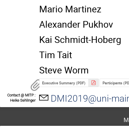
Mario Martinez
Alexander Pukhov
Kai Schmidt-Hoberg
Tim Tait
Steve Worm
Executive Summary (PDF)
Participants (P
Contact @ MITP :
DMI2019@uni-mai
Heike Sehlinger
M