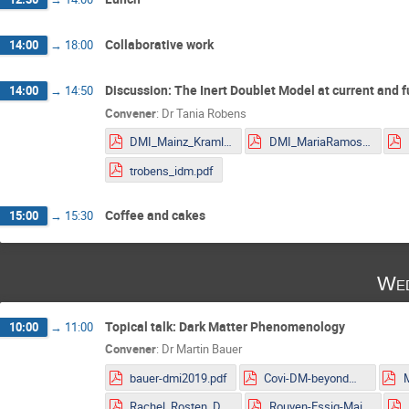
Collaborative work
14:00
→
18:00
Discussion: The Inert Doublet Model at current and f
14:00
→
14:50
Convener
:
Dr
Tania Robens
DMI_Mainz_Kraml.pdf
DMI_MariaRamos.pdf
trobens_idm.pdf
Coffee and cakes
15:00
→
15:30
Wed
Topical talk: Dark Matter Phenomenology
10:00
→
11:00
Convener
:
Dr
Martin Bauer
bauer-dmi2019.pdf
Covi-DM-beyondWIMP-MITP2019.pdf
Rachel_Rosten_DMLHC.pdf
Rouven-Essig-Mainz.pdf