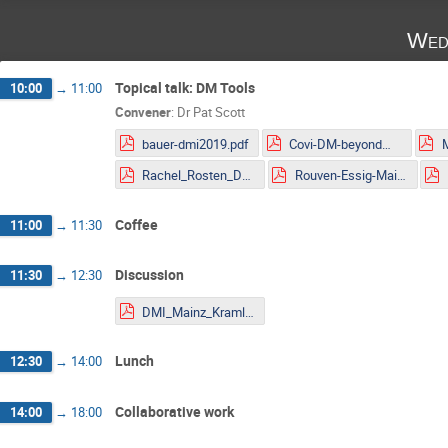
Wed
Topical talk: DM Tools
10:00
→
11:00
Convener
:
Dr
Pat Scott
bauer-dmi2019.pdf
Covi-DM-beyondWIMP-MITP2019.pdf
Rachel_Rosten_DMLHC.pdf
Rouven-Essig-Mainz.pdf
Coffee
11:00
→
11:30
Discussion
11:30
→
12:30
DMI_Mainz_Kraml.pdf
Lunch
12:30
→
14:00
Collaborative work
14:00
→
18:00