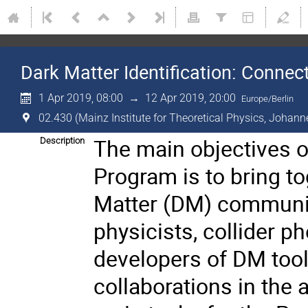
Dark Matter Identification: Conne
1 Apr 2019, 08:00
→
12 Apr 2019, 20:00
Europe/Berlin
02.430 (Mainz Institute for Theoretical Physics, Johann
The main objectives o
Description
Program is to bring t
Matter (DM) communiti
physicists, collider 
developers of DM tool
collaborations in the