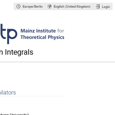
Europe/Berlin
English (United Kingdom)
Login
 Integrals
ilators