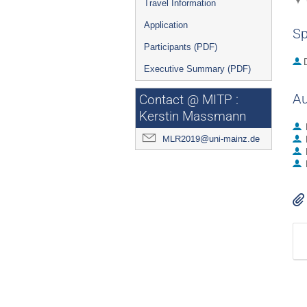
Travel Information
Application
Sp
Participants (PDF)
Executive Summary (PDF)
Au
Contact @ MITP :
Kerstin Massmann
MLR2019@uni-mainz.de