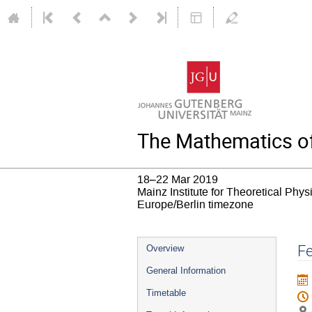
The Mathematics of
18–22 Mar 2019
Mainz Institute for Theoretical Phy
Europe/Berlin timezone
Event
Fe
Overview
menu
General Information
Timetable