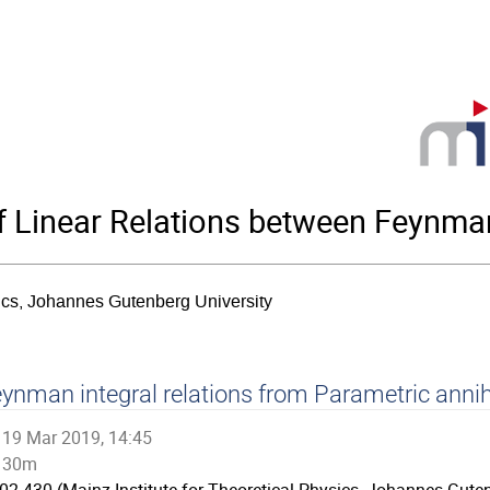
 Linear Relations between Feynman
sics, Johannes Gutenberg University
ynman integral relations from Parametric annih
19 Mar 2019, 14:45
30m