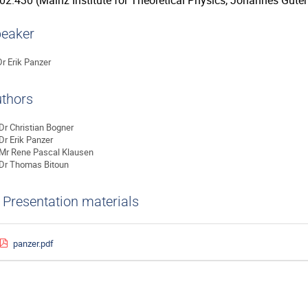
02.430 (Mainz Institute for Theoretical Physics, Johannes Guten
eaker
Dr
Erik Panzer
thors
Dr
Christian Bogner
Dr
Erik Panzer
Mr
Rene Pascal Klausen
Dr
Thomas Bitoun
Presentation materials
panzer.pdf