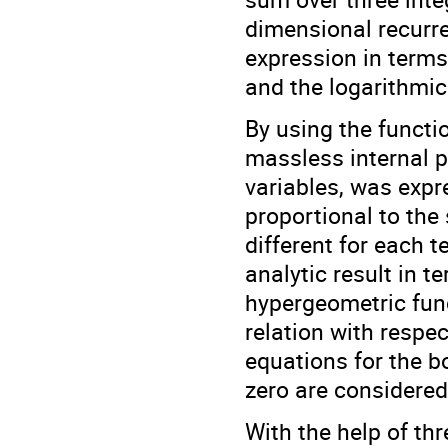
dimensional recurre
expression in term
and the logarithmic
By using the functi
massless internal 
variables, was exp
proportional to the
different for each t
analytic result in 
hypergeometric func
relation with respe
equations for the b
zero are considered
With the help of th