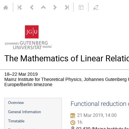
The Mathematics of Linear Relat
18–22 Mar 2019
Mainz Institute for Theoretical Physics, Johannes Gutenberg 
Europe/Berlin timezone
Event
Functional reduction
Overview
menu
General Information
21 Mar 2019, 14:00
Timetable
1h