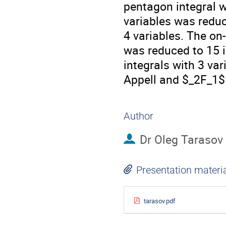
pentagon integral 
variables was reduc
4 variables. The on
was reduced to 15 i
integrals with 3 var
Appell and $_2F_1$
Author
Dr
Oleg Tarasov
Presentation materi
tarasov.pdf