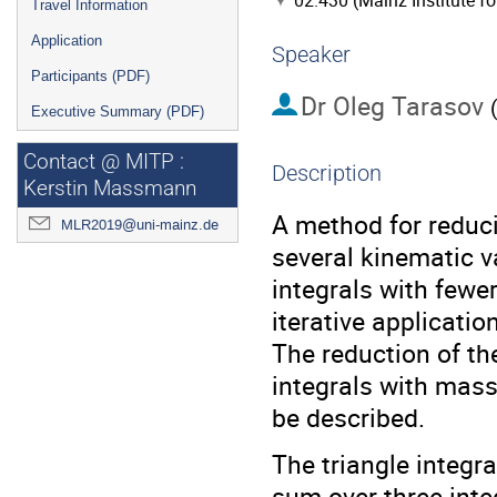
02.430 (Mainz Institute f
Travel Information
Application
Speaker
Participants (PDF)
Dr
Oleg Tarasov
Executive Summary (PDF)
Contact @ MITP :
Description
Kerstin Massmann
A method for reduc
MLR2019@uni-mainz.de
several kinematic v
integrals with fewe
iterative applicati
The reduction of th
integrals with mass
be described.
The triangle integr
sum over three inte