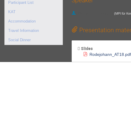
Speaker
Participant List
KAT
Werner Rodejohann
(
MPI für Ke
Accommodation
Presentation mater
Travel Information
Social Dinner
Slides
Rodejohann_AT18.pdf