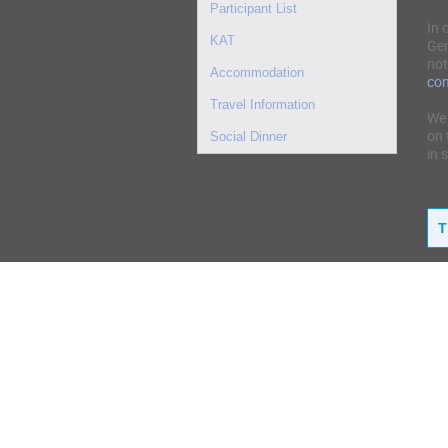
Participant List
In 
KAT
Ger
not
Accommodation
co
Travel Information
We 
on 
Social Dinner
in 
T