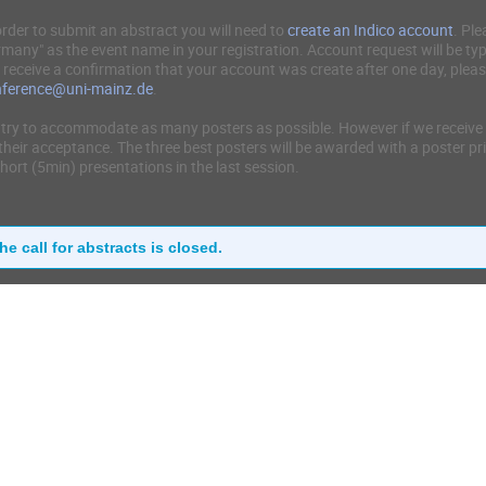
order to submit an abstract you will need to
create an Indico account
. Ple
many" as the event name in your registration. Account request will be typ
 receive a confirmation that your account was create after one day, plea
nference@uni-mainz.de
.
try to accommodate as many posters as possible. However if we receive 
their acceptance. The three best posters will be awarded with a poster pri
short (5min) presentations in the last session.
he call for abstracts is closed.