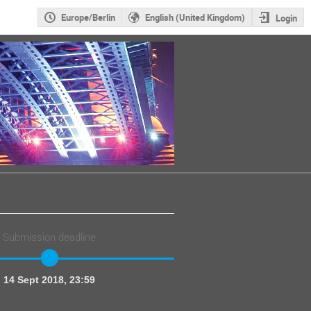
Europe/Berlin
English (United Kingdom)
Login
Submission deadline
14 Sept 2018, 23:59