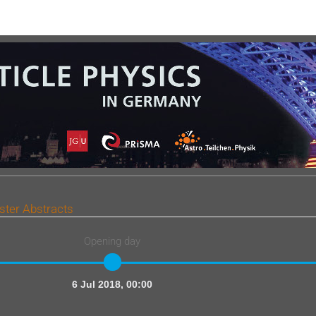
ster Abstracts
Opening day
6 Jul 2018, 00:00