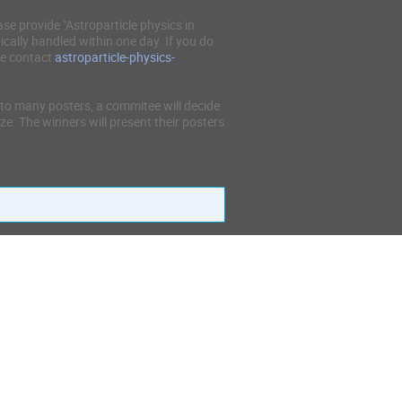
ase provide "Astroparticle physics in
ically handled within one day. If you do
se contact
astroparticle-physics-
to many posters, a commitee will decide
ze. The winners will present their posters