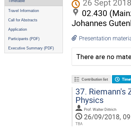
26 Sept 2018
Timetable
02.430 (Mainz
Travel Information
Johannes Gutenb
Call for Abstracts
Application
Presentation materi
Participants (PDF)
Executive Summary (PDF)
There are no mater
Contribution list
Time
37.
Riemann's Z
Physics
Prof.
Walter Dittrich
26/09/2018, 09
TBA
Go