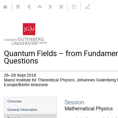
Quantum Fields – from Fundamen
Questions
26–28 Sept 2018
Mainz Institute for Theoretical Physics, Johannes Gutenberg 
Europe/Berlin timezone
Event
Session
Overview
menu
Mathematical Physics
General Information