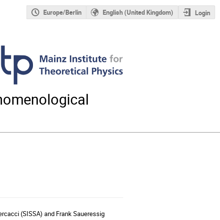
Europe/Berlin
English (United Kingdom)
Login
nomenological
 Percacci (SISSA) and Frank Saueressig