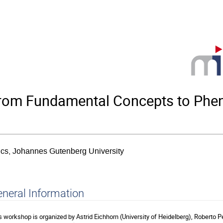
from Fundamental Concepts to Phe
sics, Johannes Gutenberg University
neral Information
s workshop is organized by Astrid Eichhorn (University of Heidelberg), Roberto