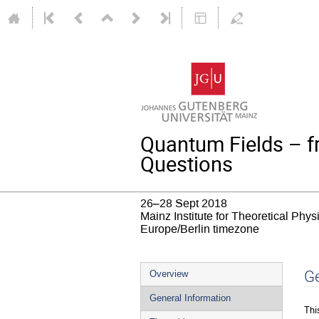
Quantum Fields – 
Questions
26–28 Sept 2018
Mainz Institute for Theoretical Phy
Europe/Berlin timezone
Event
Ge
Overview
menu
General Information
Thi