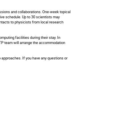
ussions and collaborations. One-week topical
ive schedule. Up to 30 scientists may
tacts to physicists from local research
puting facilities during their stay. In
MITP team will arrange the accommodation
p approaches. If you have any questions or