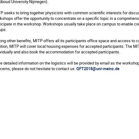
dboud University Nijmegen).
P seeks to bring together physicists with common scientific interests for disc
kshops offer the opportunity to concentrate on a specific topic in a comprehens
ticipate in the workshop. Workshops usually take place on campus to enable con
ups.
ng other benefits, MITP offers all its participants office space and access to com
ition, MITP will cover local housing expenses for accepted participants. The 
ividually and also book the accommodation for accepted participants.
e detailed information on the logistics will be provided by email as the worksho
cerns, please do not hesitate to contact us:
QFT2018@uni-mainz.de