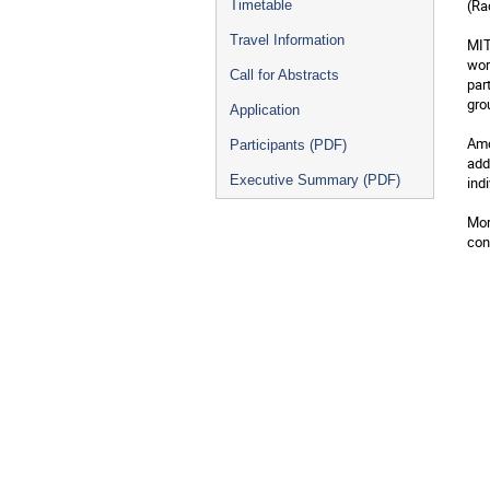
(Ra
Timetable
Travel Information
MIT
wor
Call for Abstracts
par
gro
Application
Amo
Participants (PDF)
add
Executive Summary (PDF)
ind
Mor
con