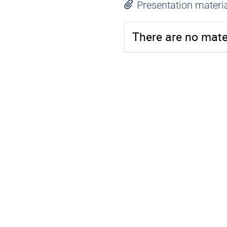
Presentation materi
There are no mater