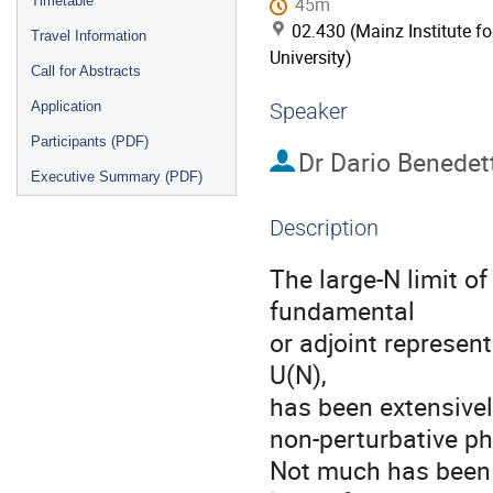
Timetable
45m
02.430 (Mainz Institute f
Travel Information
University)
Call for Abstracts
Application
Speaker
Participants (PDF)
Dr
Dario Benedett
Executive Summary (PDF)
Description
The large-N limit of
fundamental

or adjoint represen
U(N),

has been extensively
non-perturbative ph
Not much has been d