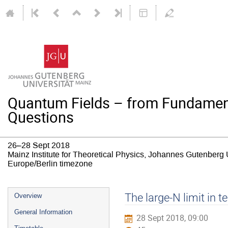
Quantum Fields – from Fundamen
Questions
26–28 Sept 2018
Mainz Institute for Theoretical Physics, Johannes Gutenberg 
Europe/Berlin timezone
Event
The large-N limit in t
Overview
menu
General Information
28 Sept 2018, 09:00