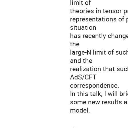
limit of

theories in tensor 
representations of 
situation

has recently change
the

large-N limit of su
and the

realization that suc
AdS/CFT

correspondence.

In this talk, I will 
some new results ab
model.