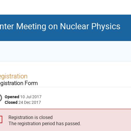
inter Meeting on Nuclear Physics
gistration
gistration Form
Opened
10 Jul 2017
Closed
24 Dec 2017
Registration is closed
The registration period has passed.