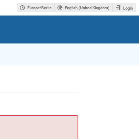
Europe/Berlin
English (United Kingdom)
Login