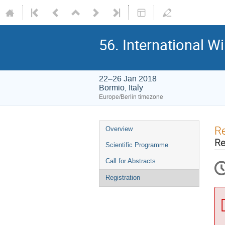
56. International W
22–26 Jan 2018
Bormio, Italy
Europe/Berlin timezone
Event
Re
Overview
menu
Re
Scientific Programme
Call for Abstracts
Registration