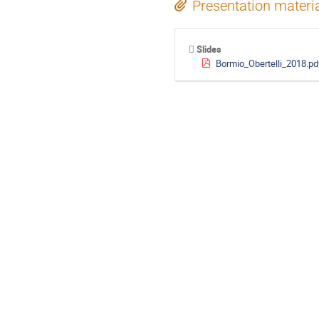
Presentation materi
Slides
Bormio_Obertelli_2018.pd