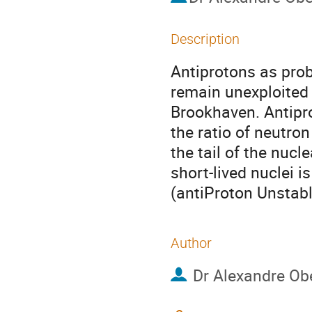
Description
Antiprotons as probe
remain unexploited
Brookhaven. Antipro
the ratio of neutron 
the tail of the nucl
short-lived nuclei 
(antiProton Unstabl
Author
Dr
Alexandre Obe