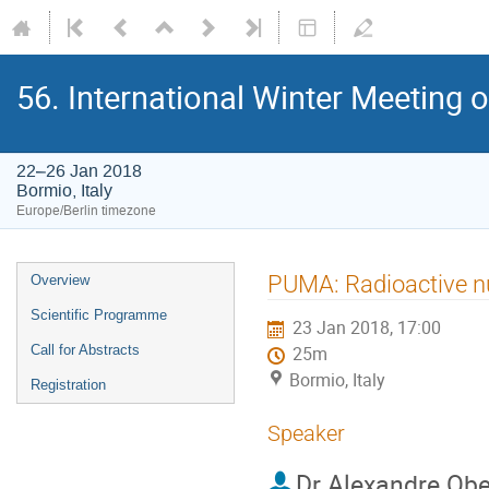
56. International Winter Meeting 
22–26 Jan 2018
Bormio, Italy
Europe/Berlin timezone
Event
PUMA: Radioactive nu
Overview
menu
Scientific Programme
23 Jan 2018, 17:00
Call for Abstracts
25m
Bormio, Italy
Registration
Speaker
Dr
Alexandre Ober