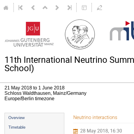
11th International Neutrino Su
School)
21 May 2018 to 1 June 2018
Schloss Waldthausen, Mainz/Germany
Europe/Berlin timezone
Event
Neutrino interactions
Overview
menu
Timetable
28 May 2018, 16:30