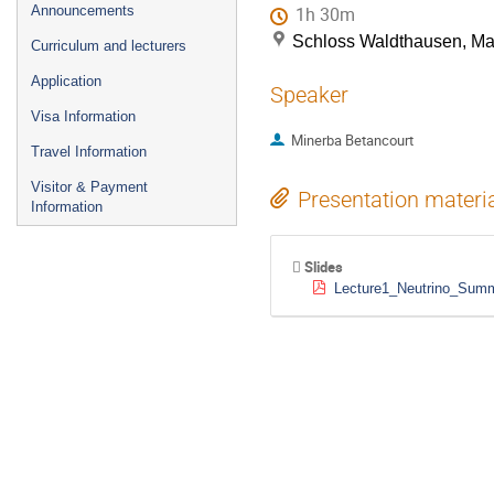
Announcements
1h 30m
Schloss Waldthausen, M
Curriculum and lecturers
Application
Speaker
Visa Information
Minerba Betancourt
Travel Information
Visitor & Payment
Presentation materi
Information
Slides
Lecture1_Neutrino_Sum