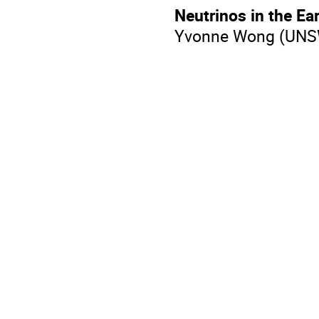
Neutrinos in the Ea
​Yvonne Wong (UNS