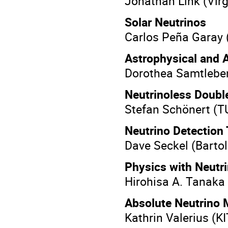
Jonathan Link (Vir
Solar Neutrinos
Carlos Peña Garay
Astrophysical and 
Dorothea Samtlebe
Neutrinoless Doubl
Stefan Schönert (
Neutrino Detection
Dave Seckel (Bartol
Physics with Neutr
Hirohisa A. Tanaka
Absolute Neutrino
Kathrin Valerius (K