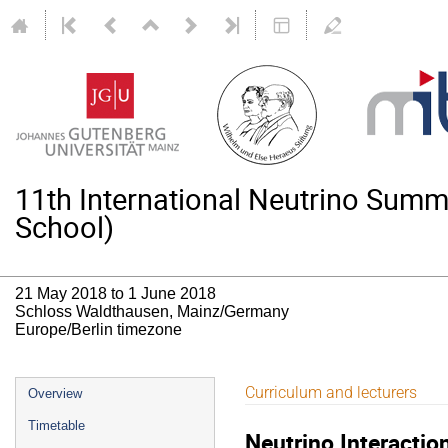
11th International Neutrino Su
School)
21 May 2018 to 1 June 2018
Schloss Waldthausen, Mainz/Germany
Europe/Berlin timezone
Event
Curriculum and lecturers
Overview
menu
Timetable
Neutrino Interactio