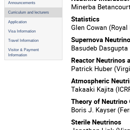
Announcements
Minerba Betancourt
Curriculum and lecturers
Statistics
Application
Glen Cowan (Royal 
Visa Information
Supernova Neutrin
Travel Information
Basudeb ​Dasgupta
Visitor & Payment
Information
Reactor Neutrinos 
Patrick Huber (Vir
Atmospheric Neutr
Takaaki Kajita (IC
Theory of Neutrino 
Boris J. Kayser (Fe
Sterile Neutrinos