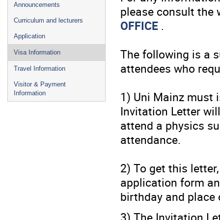
Announcements
please consult the 
Curriculum and lecturers
OFFICE
.
Application
The following is a 
Visa Information
attendees who requi
Travel Information
Visitor & Payment
1) Uni Mainz must i
Information
Invitation Letter wi
attend a physics su
attendance.
2) To get this letter
application form an
birthday and place o
3) The Invitation Le