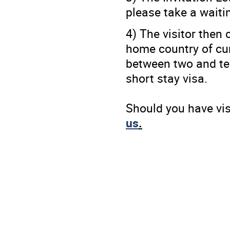
please take a waitin
4) The visitor then
home country of curr
between two and ten
short stay visa.
Should you have vi
us
.