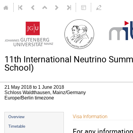
11th International Neutrino Su
School)
21 May 2018 to 1 June 2018
Schloss Waldthausen, Mainz/Germany
Europe/Berlin timezone
Event
Visa Information
Overview
menu
Timetable
For any information