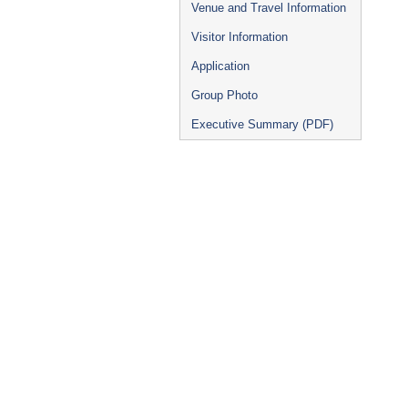
Venue and Travel Information
Visitor Information
Application
Group Photo
Executive Summary (PDF)