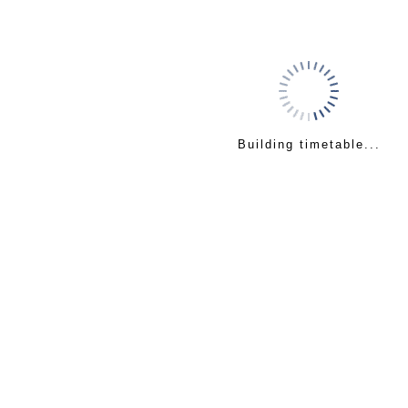
Building timetable...