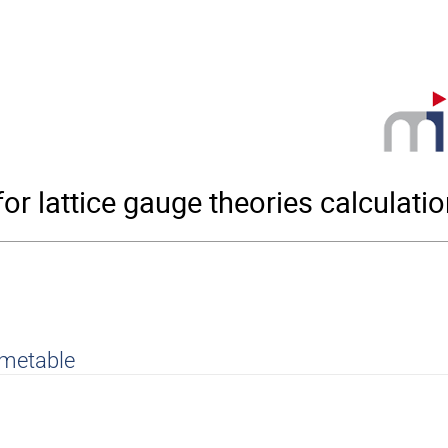
r lattice gauge theories calculati
imetable