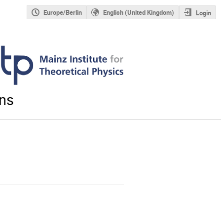
Europe/Berlin
English (United Kingdom)
Login
ons