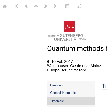
Quantum methods fo
6–10 Feb 2017
Waldthausen Castle near Mainz
Europe/Berlin timezone
Event
T
Overview
menu
General Information
Timetable