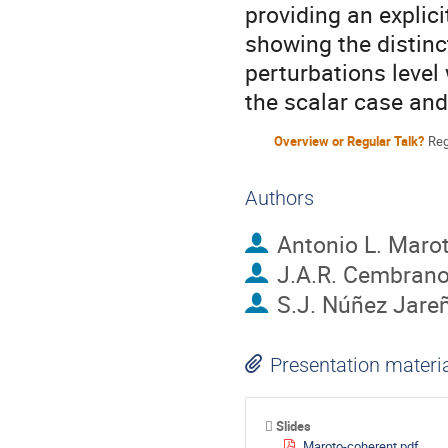
providing an explici
showing the distinct
perturbations level 
the scalar case and
Overview or Regular Talk?
Reg
Authors
Antonio L. Maro
J.A.R. Cembran
S.J. Núñez Jare
Presentation materi
Slides
Maroto-coherent.pdf