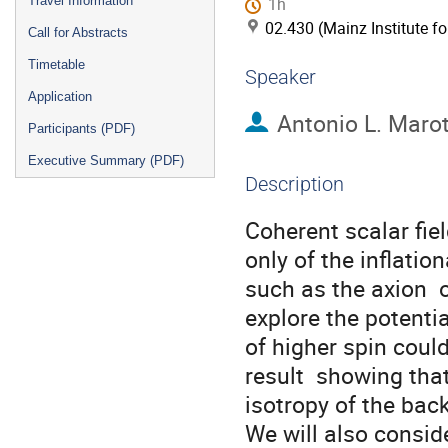
Travel Information
1h
02.430 (Mainz Institute f
Call for Abstracts
Timetable
Speaker
Application
Antonio L. Maro
Participants (PDF)
Executive Summary (PDF)
Description
Coherent scalar fiel
only of the inflatio
such as the axion  o
explore the potential
of higher spin could
result  showing that
isotropy of the bac
We will also consid