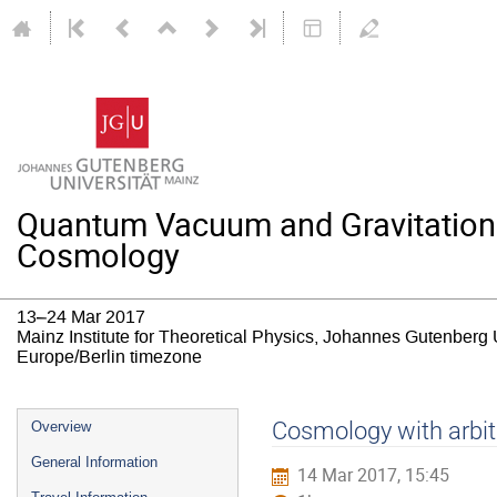
Quantum Vacuum and Gravitation: T
Cosmology
13–24 Mar 2017
Mainz Institute for Theoretical Physics, Johannes Gutenberg 
Europe/Berlin timezone
Event
Cosmology with arbitr
Overview
menu
General Information
14 Mar 2017, 15:45