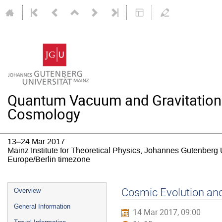
Quantum Vacuum and Gravitation: T
Cosmology
13–24 Mar 2017
Mainz Institute for Theoretical Physics, Johannes Gutenberg 
Europe/Berlin timezone
Event
Cosmic Evolution and
Overview
menu
General Information
14 Mar 2017, 09:00