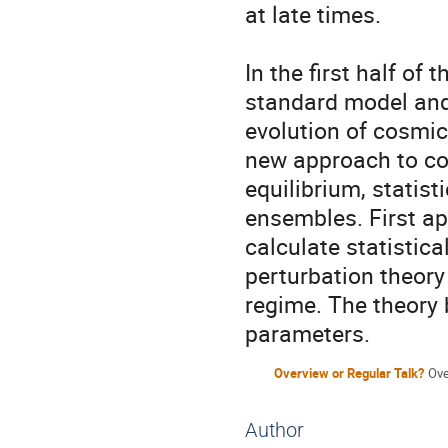
at late times.

In the first half of 
standard model and
evolution of cosmic 
new approach to co
equilibrium, statisti
ensembles. First app
calculate statistica
perturbation theory 
regime. The theory b
parameters.
Overview or Regular Talk?
Ove
Author