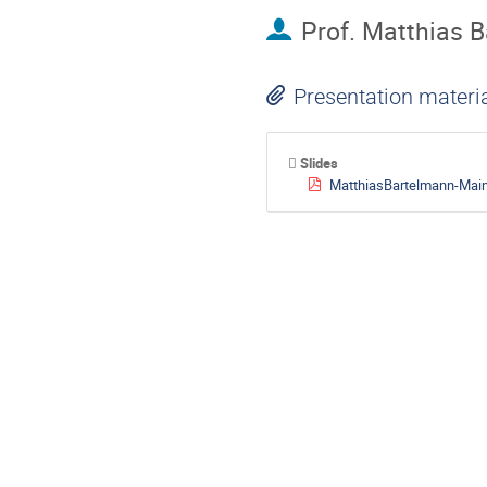
Prof.
Matthias 
Presentation materi
Slides
MatthiasBartelmann-Mai