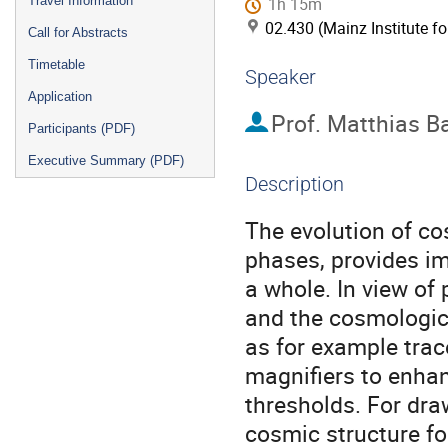
Travel Information
1h 15m
02.430 (Mainz Institute f
Call for Abstracts
Timetable
Speaker
Application
Prof.
Matthias B
Participants (PDF)
Executive Summary (PDF)
Description
The evolution of cosm
phases, provides im
a whole. In view of 
and the cosmologica
as for example trac
magnifiers to enhan
thresholds. For dra
cosmic structure for