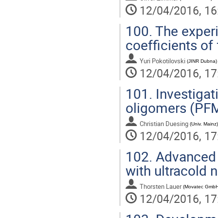
12/04/2016, 16
100.
The experi
coefficients of
Yuri Pokotilovski
(
JINR Dubna
)
12/04/2016, 17
101.
Investigat
oligomers (PFM
Christian Duesing
(
Univ. Mainz
)
12/04/2016, 17
102.
Advanced 
with ultracold 
Thorsten Lauer
(
Movatec GmbH
12/04/2016, 17