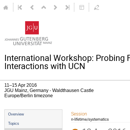
International Workshop: Probing
Interactions with UCN
11–15 Apr 2016
JGU Mainz, Germany - Waldthausen Castle
Europe/Berlin timezone
Event
Session
Overview
n-lifetime/systematics
menu
Topics