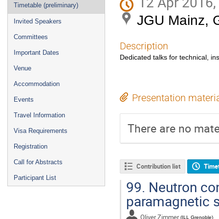
12 Apr 2016,
Timetable (preliminary)
JGU Mainz, 
Invited Speakers
Committees
Description
Important Dates
Dedicated talks for technical, in
Venue
Accommodation
Presentation materi
Events
Travel Information
There are no mater
Visa Requirements
Registration
Call for Abstracts
Contribution list
Time
Participant List
99.
Neutron con
paramagnetic s
Oliver Zimmer
(
ILL Grenoble
)