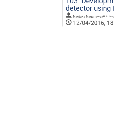
103.
Developmen
detector using 
Naotaka Naganawa
(
Univ. Na
12/04/2016, 18