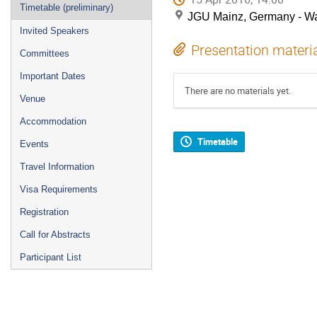
Timetable (preliminary)
JGU Mainz, Germany - Wa
Invited Speakers
Presentation materi
Committees
Important Dates
There are no materials yet.
Venue
Accommodation
Timetable
Events
Travel Information
Visa Requirements
Registration
Call for Abstracts
Participant List