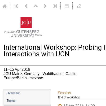
International Workshop: Probing
Interactions with UCN
11–15 Apr 2016
JGU Mainz, Germany - Waldthausen Castle
Europe/Berlin timezone
Event
Session
Overview
End of workshop
menu
Topics
15 Apr 2016, 14:00