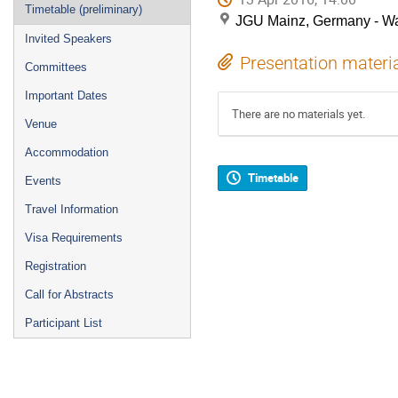
Timetable (preliminary)
JGU Mainz, Germany - Wa
Invited Speakers
Presentation materi
Committees
Important Dates
There are no materials yet.
Venue
Accommodation
Timetable
Events
Travel Information
Visa Requirements
Registration
Call for Abstracts
Participant List