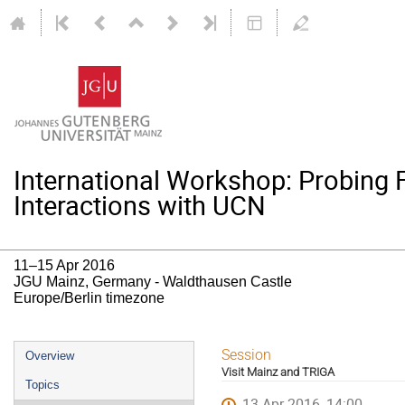
International Workshop: Probing
Interactions with UCN
11–15 Apr 2016
JGU Mainz, Germany - Waldthausen Castle
Europe/Berlin timezone
Event
Session
Overview
Visit Mainz and TRIGA
menu
Topics
13 Apr 2016, 14:00