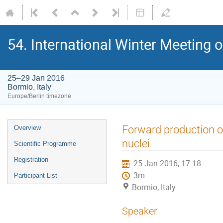
54. International Winter Meeting 
25–29 Jan 2016
Bormio, Italy
Europe/Berlin timezone
Event
Forward production o
Overview
menu
nuclei
Scientific Programme
Registration
25 Jan 2016, 17:18
3m
Participant List
Bormio, Italy
Speaker