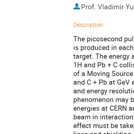
Prof.
Vladimir Yu
Description
The picosecond pul
is produced in each i
target. The energy a
1H and Pb + C colli
of a Moving Source 
and C + Pb at GeV e
and energy resoluti
phenomenon may be 
energies at CERN an
beam in interaction
effect must be take