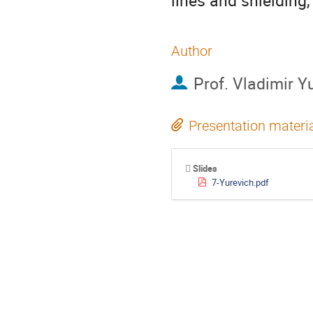
lines and shielding
Author
Prof.
Vladimir Y
Presentation materi
Slides
7-Yurevich.pdf