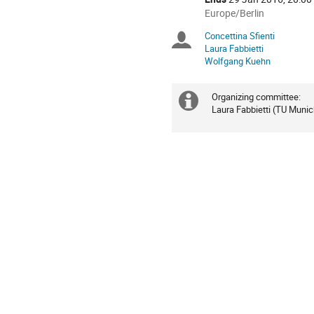
All
Europe/Berlin
times
Concettina Sfienti
Chairpersons
are
Laura Fabbietti
in
Wolfgang Kuehn
Europe/Berlin
Organizing committee: 

Extra
Laura Fabbietti (TU Munic
information