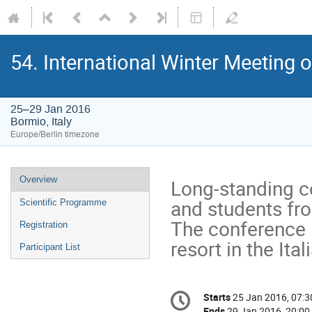
54. International Winter Meeting 
25–29 Jan 2016
Bormio, Italy
Europe/Berlin timezone
Event
Overview
Long-standing co
menu
and students fro
Scientific Programme
The conference l
Registration
resort in the Ital
Participant List
Conference
Starts
25 Jan 2016, 07:3
Date/Time
information
Ends
29 Jan 2016, 20:00