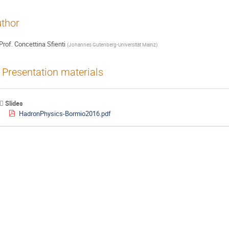
thor
Prof.
Concettina Sfienti
(
Johannes Gutenberg-Universität Mainz
)
Presentation materials
Slides
HadronPhysics-Bormio2016.pdf