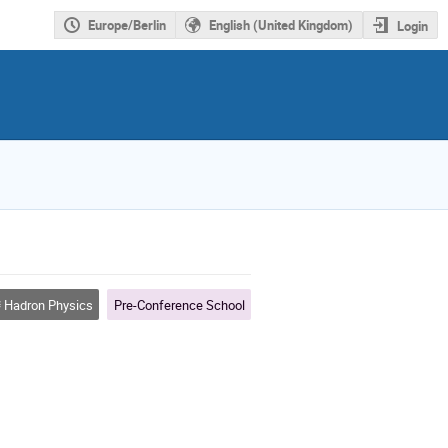
Europe/Berlin
English (United Kingdom)
Login
Hadron Physics
Pre-Conference School