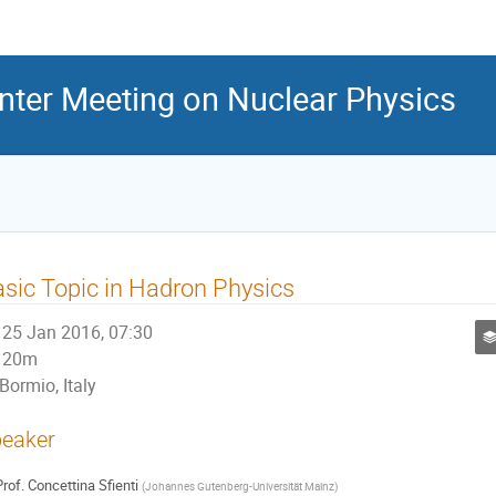
inter Meeting on Nuclear Physics
sic Topic in Hadron Physics
25 Jan 2016, 07:30
20m
Bormio, Italy
eaker
rof.
Concettina Sfienti
(
Johannes Gutenberg-Universität Mainz
)