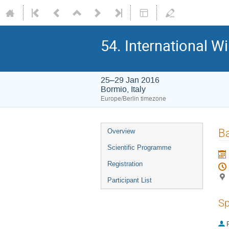
54. International W
25–29 Jan 2016
Bormio, Italy
Europe/Berlin timezone
Event
Ba
Overview
menu
Scientific Programme
Registration
Participant List
Sp
P