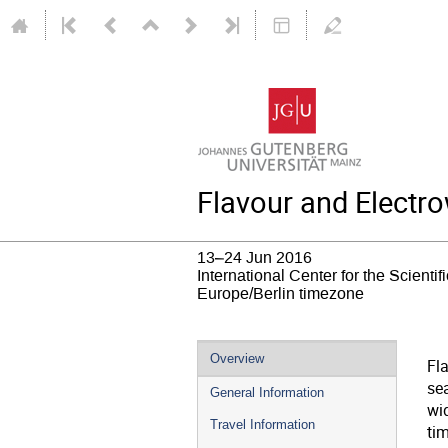
Flavour and Electr
13–24 Jun 2016
International Center for the Scientifi
Europe/Berlin timezone
Event
Overview
Fl
menu
sea
General Information
wi
Travel Information
ti