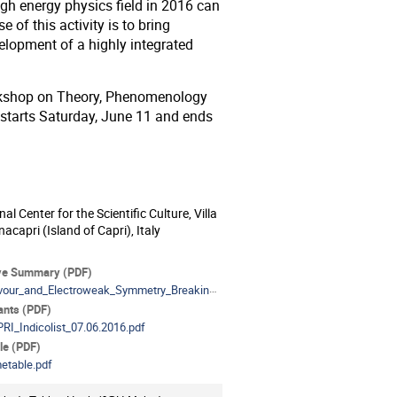
gh energy physics field in 2016 can
 of this activity is to bring
evelopment of a highly integrated
Workshop on Theory, Phenomenology
 starts Saturday, June 11 and ends
nal Center for the Scientific Culture, Villa
ion
nacapri (Island of Capri), Italy
als
ve Summary (PDF)
our_and_Electroweak_Symmetry_Breaking_review.pdf
pants (PDF)
RI_Indicolist_07.06.2016.pdf
le (PDF)
etable.pdf