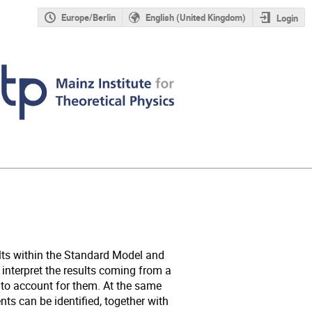
Europe/Berlin
English (United Kingdom)
Login
lts within the Standard Model and
 interpret the results coming from a
to account for them. At the same
s can be identified, together with