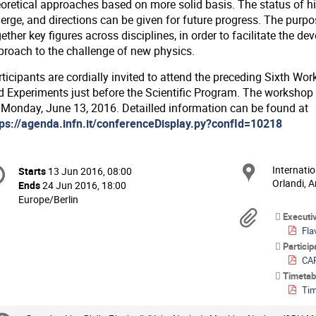
eoretical approaches based on more solid basis. The status of hi
rge, and directions can be given for future progress. The purpose
ether key figures across disciplines, in order to facilitate the d
proach to the challenge of new physics.
rticipants are cordially invited to attend the preceding Sixth 
d Experiments just before the Scientific Program. The workshop
 Monday, June 13, 2016. Detailled information can be found at
tps://agenda.infn.it/conferenceDisplay.py?confId=10218
onference
Internatio
Locat
Starts
13 Jun 2016, 08:00
Date/Time
formation
Orlandi, A
Ends
24 Jun 2016, 18:00
All
Europe/Berlin
times
Materi
Executi
are
Flav
in
Partici
Europe/Berlin
CAP
Timetab
Tim