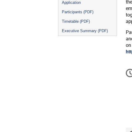
th
Application
eme
Participants (PDF)
tog
ap
Timetable (PDF)
Executive Summary (PDF)
Pa
an
on
ht
C
in