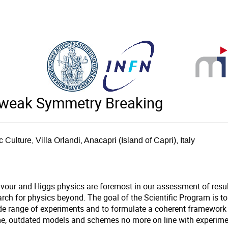
oweak Symmetry Breaking
c Culture, Villa Orlandi, Anacapri (Island of Capri), Italy
avour and Higgs physics are foremost in our assessment of resu
rch for physics beyond. The goal of the Scientific Program is to
de range of experiments and to formulate a coherent framework 
me, outdated models and schemes no more on line with experiment