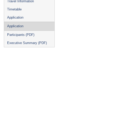
Travel Information
Timetable
Application
Application
Participants (PDF)
Executive Summary (PDF)