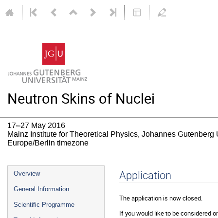
Neutron Skins of Nuclei
17–27 May 2016
Mainz Institute for Theoretical Physics, Johannes Gutenberg 
Europe/Berlin timezone
Event
Application
Overview
menu
General Information
The application is now closed.
Scientific Programme
If you would like to be considered on