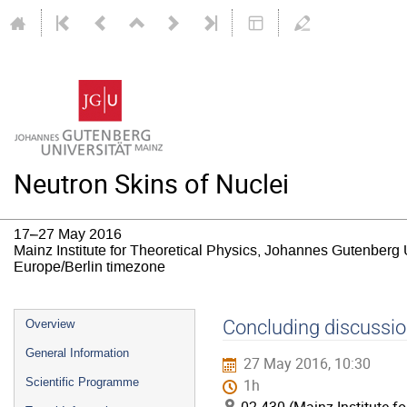
Neutron Skins of Nuclei
17–27 May 2016
Mainz Institute for Theoretical Physics, Johannes Gutenberg 
Europe/Berlin timezone
Event
Concluding discussi
Overview
menu
General Information
27 May 2016, 10:30
Scientific Programme
1h