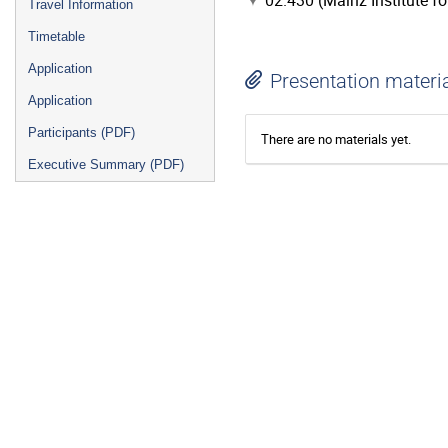
02.430 (Mainz Institute f
Travel Information
Timetable
Application
Presentation materi
Application
Participants (PDF)
There are no materials yet.
Executive Summary (PDF)