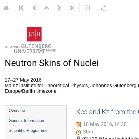
Neutron Skins of Nuclei
17–27 May 2016
Mainz Institute for Theoretical Physics, Johannes Gutenberg 
Europe/Berlin timezone
Event
K∞ and Kτ from the
Overview
menu
General Information
18 May 2016, 14:30
Scientific Programme
30m