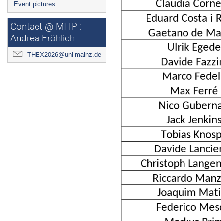
Event pictures
Contact @ MITP :
Andrea Fröhlich
THEX2026@uni-mainz.de