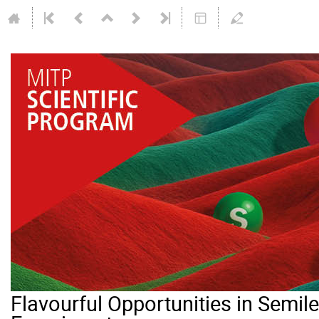
Flavourful Opportunities in Semi