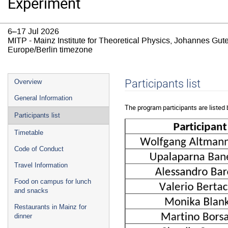
Experiment
6–17 Jul 2026
MITP - Mainz Institute for Theoretical Physics, Johannes Gut
Europe/Berlin timezone
Event
Participants list
Overview
menu
General Information
The program participants are listed 
Participants list
Timetable
Code of Conduct
Travel Information
Food on campus for lunch
and snacks
Restaurants in Mainz for
dinner