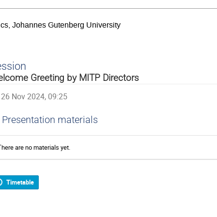
sics, Johannes Gutenberg University
ession
lcome Greeting by MITP Directors
26 Nov 2024, 09:25
Presentation materials
There are no materials yet.
Timetable