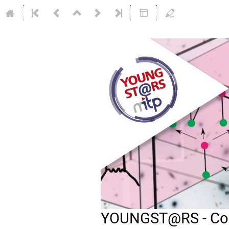
YOUNGST@RS - Comb