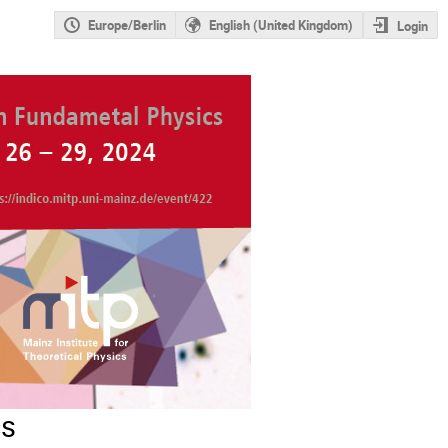
Europe/Berlin
English (United Kingdom)
Login
cs