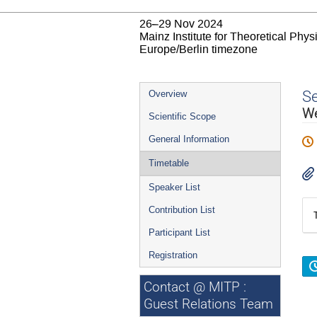
26–29 Nov 2024
Mainz Institute for Theoretical Phy
Europe/Berlin timezone
Event
S
Overview
menu
We
Scientific Scope
General Information
Timetable
Speaker List
Contribution List
Participant List
Registration
Contact @ MITP :
Guest Relations Team