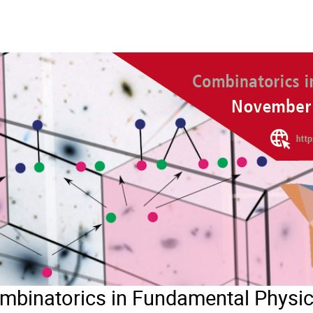
inatorics in Fundamental Physi