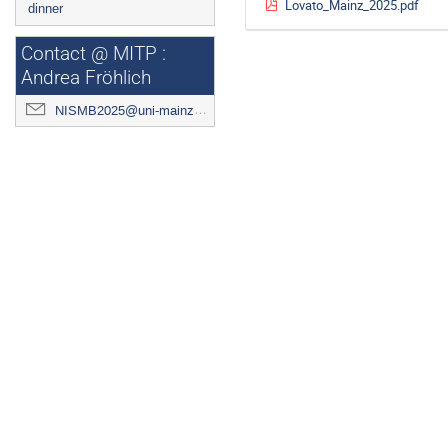
Lovato_Mainz_2025.pdf
dinner
Contact @ MITP :
Andrea Fröhlich
NISMB2025@uni-mainz.de