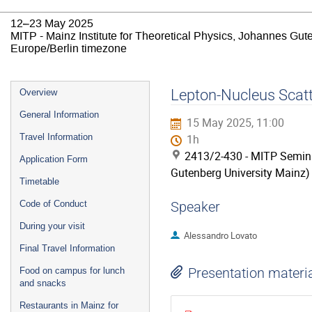
12–23 May 2025
MITP - Mainz Institute for Theoretical Physics, Johannes Gut
Europe/Berlin timezone
Event
Lepton-Nucleus Scat
Overview
menu
General Information
15 May 2025, 11:00
Travel Information
1h
2413/2-430 - MITP Semina
Application Form
Gutenberg University Mainz)
Timetable
Code of Conduct
Speaker
During your visit
Alessandro Lovato
Final Travel Information
Presentation materi
Food on campus for lunch
and snacks
Restaurants in Mainz for