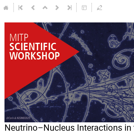
Neutrino–Nucleus Interactions i