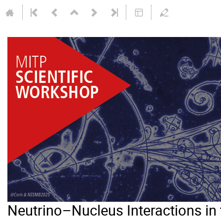
Neutrino–Nucleus Interactions i