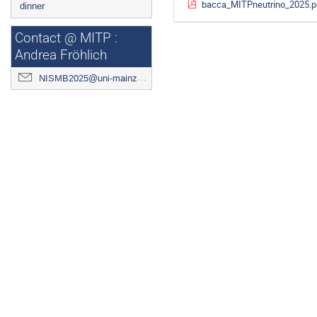
bacca_MITPneutrino_2025.p
dinner
Contact @ MITP :
Andrea Fröhlich
NISMB2025@uni-mainz.de