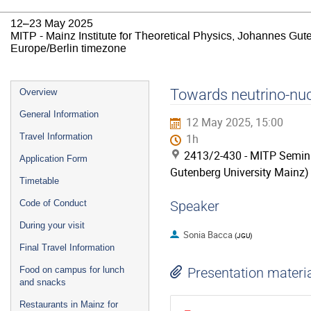
12–23 May 2025
MITP - Mainz Institute for Theoretical Physics, Johannes Gut
Europe/Berlin timezone
Event
Towards neutrino-nucl
Overview
menu
General Information
12 May 2025, 15:00
Travel Information
1h
2413/2-430 - MITP Semina
Application Form
Gutenberg University Mainz)
Timetable
Code of Conduct
Speaker
During your visit
Sonia Bacca
(
JGU
)
Final Travel Information
Food on campus for lunch
Presentation materi
and snacks
Restaurants in Mainz for