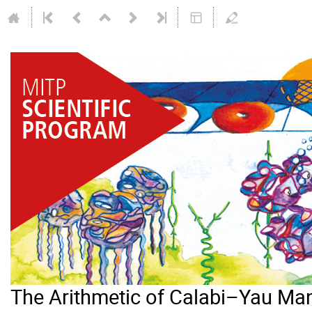
The Arithmetic of Calabi–Yau Man