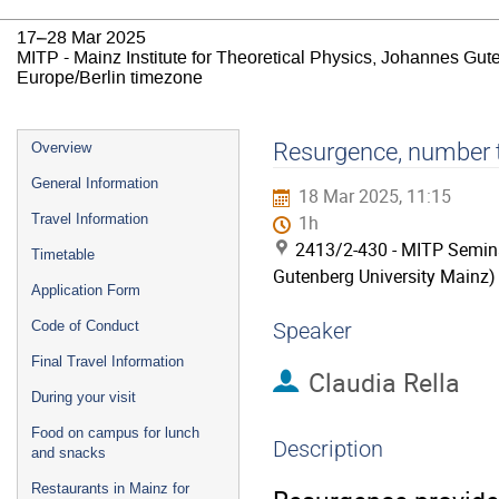
17–28 Mar 2025
MITP - Mainz Institute for Theoretical Physics, Johannes Gut
Europe/Berlin timezone
Event
Resurgence, number t
Overview
menu
General Information
18 Mar 2025, 11:15
Travel Information
1h
2413/2-430 - MITP Semina
Timetable
Gutenberg University Mainz)
Application Form
Code of Conduct
Speaker
Final Travel Information
Claudia Rella
During your visit
Food on campus for lunch
Description
and snacks
Restaurants in Mainz for