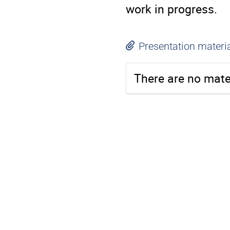
work in progress.
Presentation materi
There are no mater