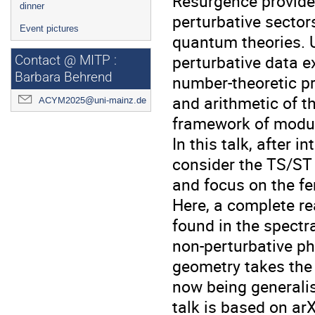
Resurgence provides
dinner
perturbative sector
Event pictures
quantum theories. 
perturbative data e
Contact @ MITP :
Barbara Behrend
number-theoretic pr
and arithmetic of t
ACYM2025@uni-mainz.de
framework of modul
In this talk, after 
consider the TS/ST 
and focus on the fe
Here, a complete re
found in the spectr
non-perturbative ph
geometry takes the
now being generalis
talk is based on a