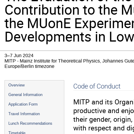
Contribution to the M
the MUonE Experimen
Developments in Low 
3–7 Jun 2024
MITP - Mainz Institute for Theoretical Physics, Johannes Gut
Europe/Berlin timezone
Event
Code of Conduct
Overview
menu
General Information
MITP and its Organ
Application Form
productive and enjo
Travel Information
their gender, origin,
Lunch Recommendations
with respect and di
Timetable