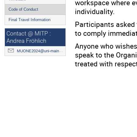
workspace where eve
individuality.
Code of Conduct
Final Travel Information
Participants asked 
to comply immediat
Contact @ MITP :
Andrea Fröhlich
Anyone who wishes t
MUONE2024@uni-mainz.de
speak to the Organiz
treated with respect