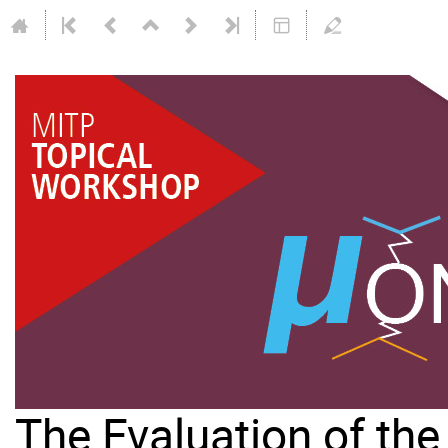
The Evaluation of th