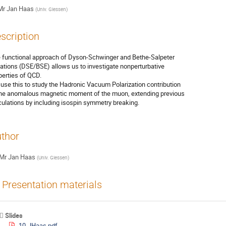
Mr
Jan Haas
(
Univ. Giessen
)
scription
 functional approach of Dyson-Schwinger and Bethe-Salpeter

ations (DSE/BSE) allows us to investigate nonperturbative

perties of QCD.

use this to study the Hadronic Vacuum Polarization contribution

the anomalous magnetic moment of the muon, extending previous

culations by including isospin symmetry breaking.
thor
Mr
Jan Haas
(
Univ. Giessen
)
Presentation materials
Slides
10-JHaas.pdf