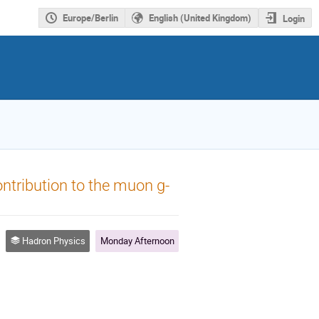
Europe/Berlin
English (United Kingdom)
Login
ontribution to the muon g-
Hadron Physics
Monday Afternoon