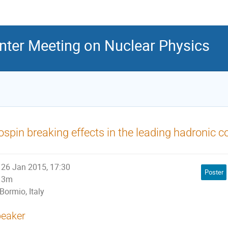
inter Meeting on Nuclear Physics
ospin breaking effects in the leading hadronic c
26 Jan 2015, 17:30
Poster
3m
Bormio, Italy
eaker