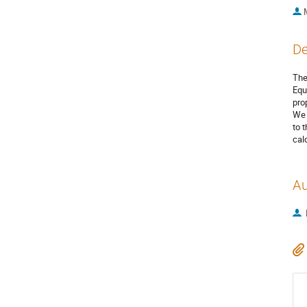
De
The
Equ
pro
We 
to 
cal
Au