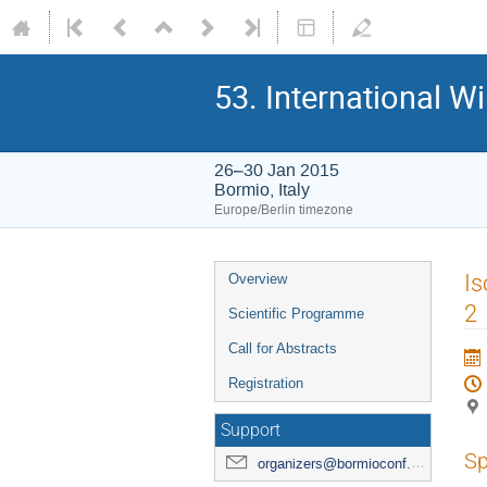
53. International W
26–30 Jan 2015
Bormio, Italy
Europe/Berlin timezone
Event
Is
Overview
menu
2
Scientific Programme
Call for Abstracts
Registration
Support
Sp
organizers@bormioconf.org