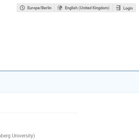
Europe/Berlin
English (United Kingdom)
Login
berg University)