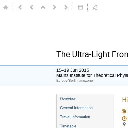
The Ultra-Light Fron
15–19 Jun 2015
Mainz Institute for Theoretical Phy
Europe/Berlin timezone
Event
Hi
Overview
menu
General Information
Travel Information
Timetable