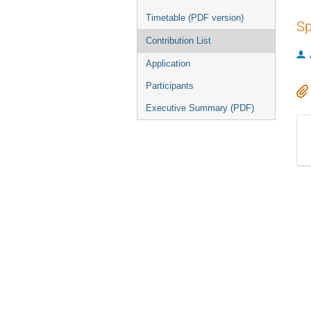
Timetable (PDF version)
Sp
Contribution List
Application
Participants
Executive Summary (PDF)