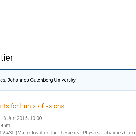
tier
sics, Johannes Gutenberg University
nts for hunts of axions
18 Jun 2015, 10:00
45m
02.430 (Mainz Institute for Theoretical Physics, Johannes Guten