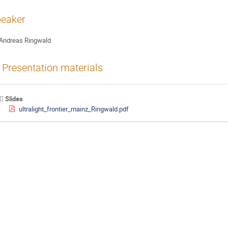
eaker
Andreas Ringwald
Presentation materials
Slides
ultralight_frontier_mainz_Ringwald.pdf