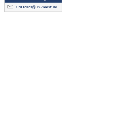
CNO2023@uni-mainz.de