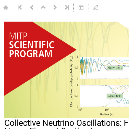
Collective Neutrino Oscillations