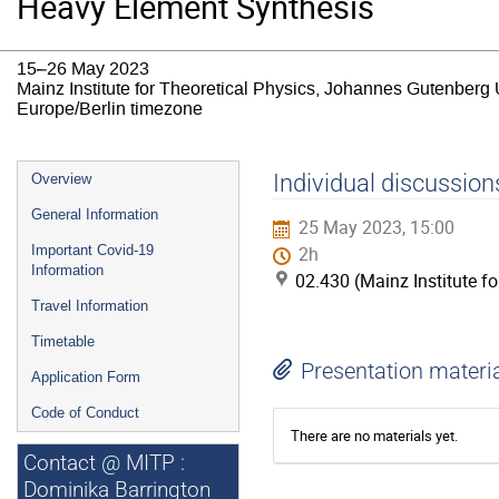
Heavy Element Synthesis
15–26 May 2023
Mainz Institute for Theoretical Physics, Johannes Gutenberg 
Europe/Berlin timezone
Event
Individual discussion
Overview
menu
General Information
25 May 2023, 15:00
Important Covid-19
2h
Information
02.430 (Mainz Institute f
Travel Information
Timetable
Presentation materi
Application Form
Code of Conduct
There are no materials yet.
Contact @ MITP :
Dominika Barrington