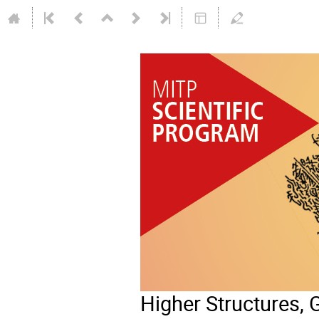
Higher Structures, G