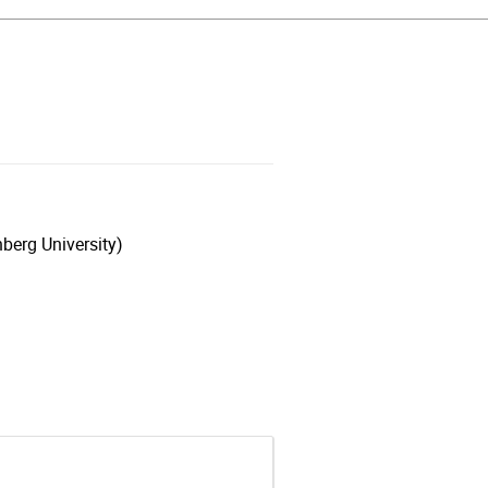
berg University)