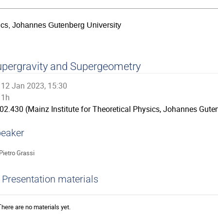
sics, Johannes Gutenberg University
pergravity and Supergeometry
12 Jan 2023, 15:30
1h
02.430 (Mainz Institute for Theoretical Physics, Johannes Guten
eaker
Pietro Grassi
Presentation materials
There are no materials yet.