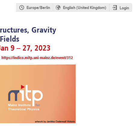
Europe/Berlin
English (United Kingdom)
Login