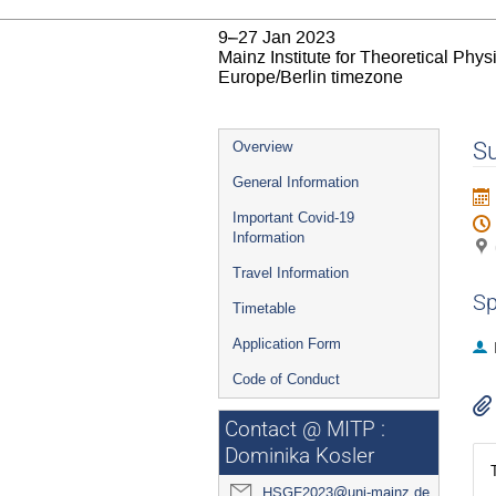
9–27 Jan 2023
Mainz Institute for Theoretical Phy
Europe/Berlin timezone
Event
Su
Overview
menu
General Information
Important Covid-19
Information
Travel Information
Sp
Timetable
Application Form
Code of Conduct
Contact @ MITP :
Dominika Kosler
HSGF2023@uni-mainz.de