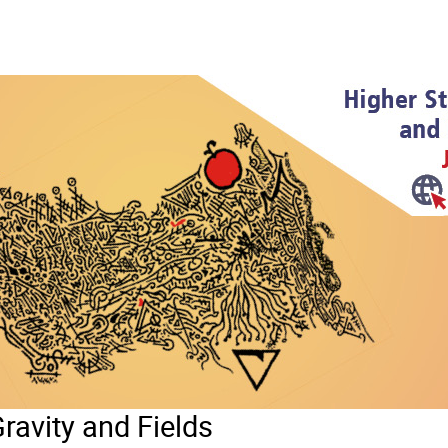
ravity and Fields