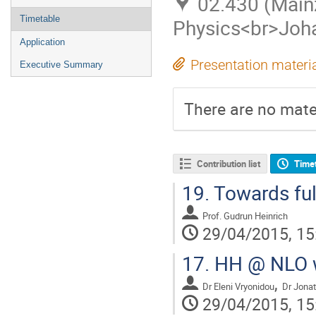
02.430 (Mainz
Timetable
Physics<br>Joha
Application
Presentation materi
Executive Summary
There are no mater
Contribution list
Time
19.
Towards ful
Prof.
Gudrun Heinrich
29/04/2015, 15
17.
HH @ NLO wi
,
Dr
Eleni Vryonidou
Dr
Jonat
29/04/2015, 15