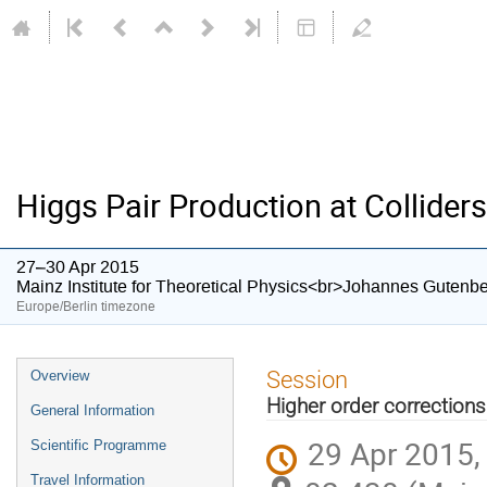
Higgs Pair Production at Colliders
27–30 Apr 2015
Mainz Institute for Theoretical Physics<br>Johannes Gutenbe
Europe/Berlin timezone
Event
Session
Overview
menu
Higher order corrections
General Information
29 Apr 2015,
Scientific Programme
Travel Information