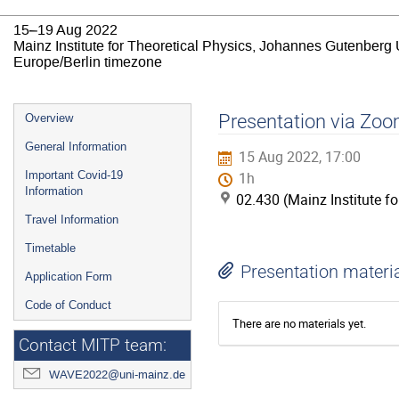
15–19 Aug 2022
Mainz Institute for Theoretical Physics, Johannes Gutenberg 
Europe/Berlin timezone
Event
Presentation via Zoo
Overview
menu
General Information
15 Aug 2022, 17:00
Important Covid-19
1h
Information
02.430 (Mainz Institute f
Travel Information
Timetable
Presentation materi
Application Form
Code of Conduct
There are no materials yet.
Contact MITP team:
WAVE2022@uni-mainz.de