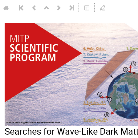
Searches for Wave-Like Dark Mat