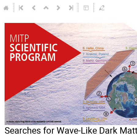
Searches for Wave-Like Dark Mat