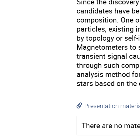
Since the discovery
candidates have bee
composition. One of 
particles, existing
by topology or self
Magnetometers to s
transient signal ca
through such compo
analysis method fo
stars based on the
Presentation materi
There are no mater