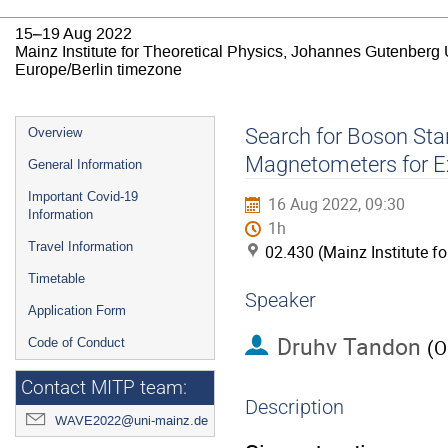
15–19 Aug 2022
Mainz Institute for Theoretical Physics, Johannes Gutenberg 
Europe/Berlin timezone
Event
Search for Boson Star
Overview
menu
Magnetometers for E
General Information
Important Covid-19
16 Aug 2022, 09:30
Information
1h
Travel Information
02.430 (Mainz Institute f
Timetable
Speaker
Application Form
Druhv Tandon
Code of Conduct
(
O
Contact MITP team:
Description
WAVE2022@uni-mainz.de