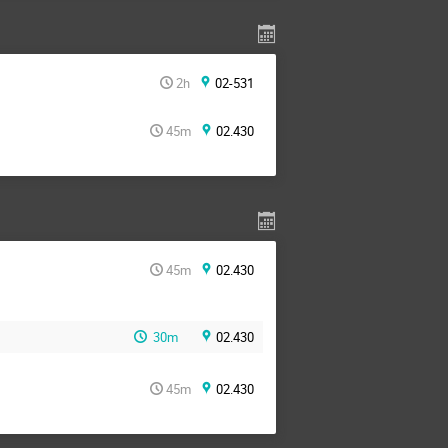
2h
02-531
45m
02.430
45m
02.430
30m
02.430
45m
02.430