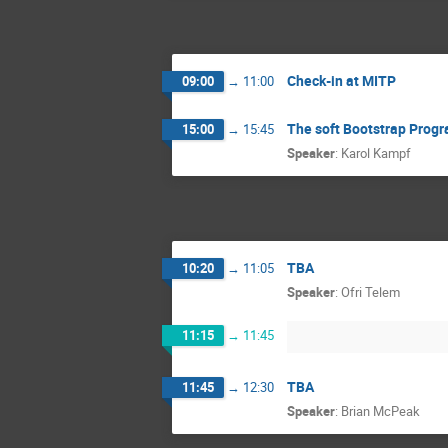
Check-in at MITP
09:00
→
11:00
The soft Bootstrap Prog
15:00
→
15:45
Speaker
:
Karol Kampf
TBA
10:20
→
11:05
Speaker
:
Ofri Telem
11:15
→
11:45
TBA
11:45
→
12:30
Speaker
:
Brian McPeak