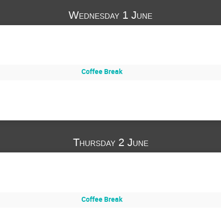
Wednesday 1 June
Coffee Break
Thursday 2 June
Coffee Break