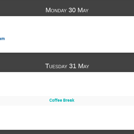
Monday 30 May
ram
Tuesday 31 May
Coffee Break