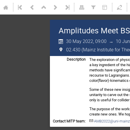
Amplitudes Meet B
30 May 2022, 09:00
→
10 Jun
02.430 (Mainz Institute for Th
The exploration of physic
Description
a key ingredient of the 
methods have significantl
recourse to Lagrangians.
color(flavor)-kinematics
Some of these new insigh
unitarity to carve out t
only is useful for colli
The purpose of the works
create new ones. We hop
Contact MITP team:
AMB2022@uni-mainz