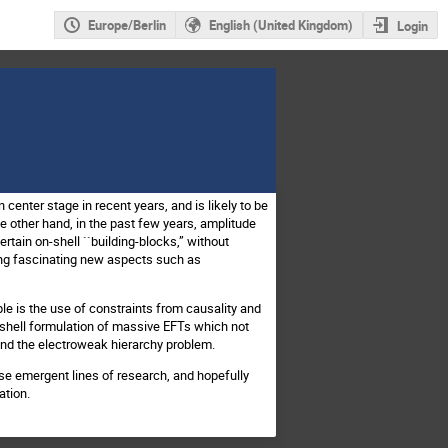
Europe/Berlin
English (United Kingdom)
Login
center stage in recent years, and is likely to be
e other hand, in the past few years, amplitude
rtain on-shell ``building-blocks,” without
ing fascinating new aspects such as
e is the use of constraints from causality and
-shell formulation of massive EFTs which not
and the electroweak hierarchy problem.
e emergent lines of research, and hopefully
ation.