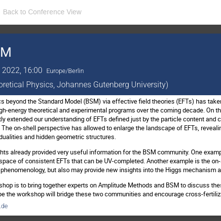
Back to Conference View
SM
 2022, 16:00
Europe/Berlin
eoretical Physics, Johannes Gutenberg University)
s beyond the Standard Model (BSM) via effective field theories (EFTs) has taken 
high-energy theoretical and experimental programs over the coming decade. On th
y extended our understanding of EFTs defined just by the particle content and ce
 The on-shell perspective has allowed to enlarge the landscape of EFTs, reveal
 dualities and hidden geometric structures.
ts already provided very useful information for the BSM community. One exampl
he space of consistent EFTs that can be UV-completed. Another example is the on
der phenomenology, but also may provide new insights into the Higgs mechanism 
hop is to bring together experts on Amplitude Methods and BSM to discuss thes
e the workshop will bridge these two communities and encourage cross-fertiliz
.de