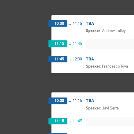
TBA
10:30
→
11:15
Speaker
:
Andrew Tolley
11:15
→
11:45
TBA
11:45
→
12:30
Speaker
:
Francesco Riva
TBA
10:30
→
11:15
Speaker
:
Javi Serra
11:15
→
11:45