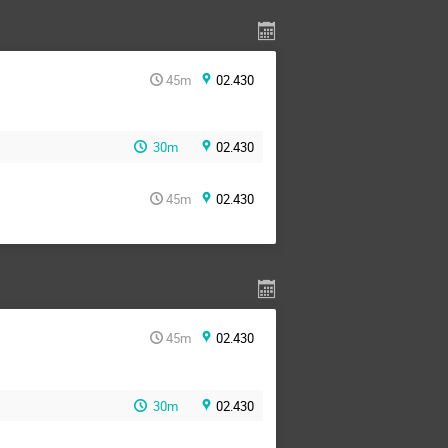
45m
02.430
30m
02.430
45m
02.430
45m
02.430
30m
02.430