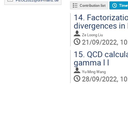
PEOL2022@uni-mainz.de
Contribution list
Time
14.
Factorizati
divergences in
Ze Loong Liu
21/09/2022, 10
15.
QCD calcul
gamma l l
Yu-Ming Wang
28/09/2022, 10