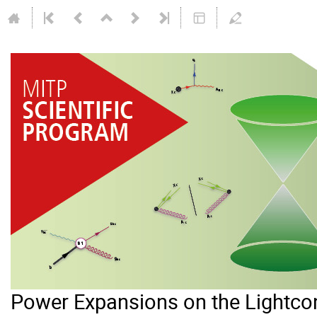
Power Expansions on the Lightc