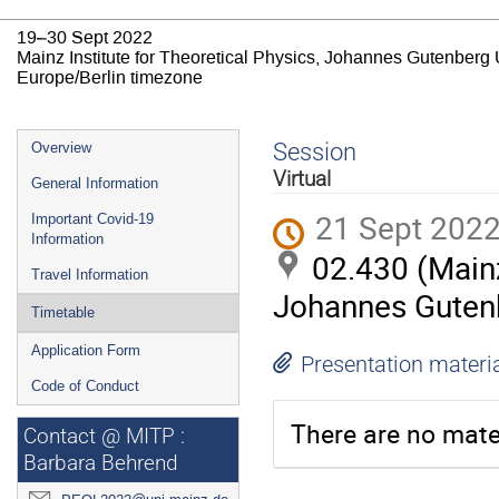
19–30 Sept 2022
Mainz Institute for Theoretical Physics, Johannes Gutenberg 
Europe/Berlin timezone
Event
Session
Overview
menu
Virtual
General Information
21 Sept 2022
Important Covid-19
Information
02.430 (Mainz
Travel Information
Johannes Gutenb
Timetable
Application Form
Presentation materi
Code of Conduct
There are no mater
Contact @ MITP :
Barbara Behrend